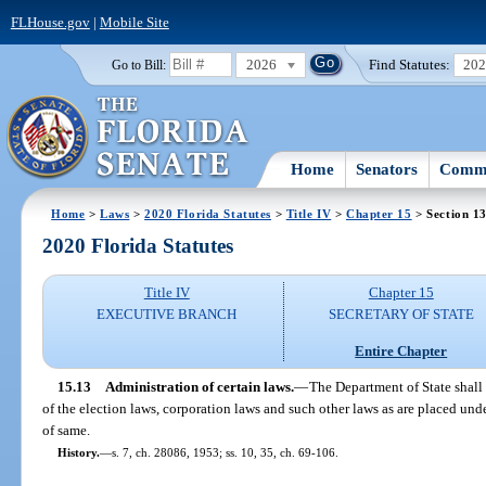
FLHouse.gov
|
Mobile Site
2026
Find Statutes:
20
Go to Bill:
Home
Senators
Commi
Home
>
Laws
>
2020 Florida Statutes
>
Title IV
>
Chapter 15
> Section 1
2020 Florida Statutes
Title IV
Chapter 15
EXECUTIVE BRANCH
SECRETARY OF STATE
Entire Chapter
15.13
Administration of certain laws.
—
The Department of State shall
of the election laws, corporation laws and such other laws as are placed unde
of same.
History.
—
s. 7, ch. 28086, 1953; ss. 10, 35, ch. 69-106.