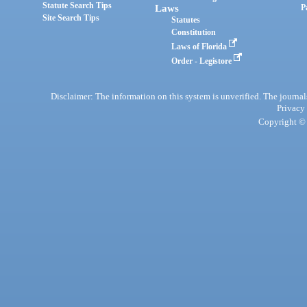
Statute Search Tips
Laws
P
Site Search Tips
Statutes
Constitution
Laws of Florida
Order - Legistore
Disclaimer: The information on this system is unverified. The journals
Privacy
Copyright © 