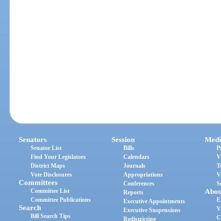
Senators
Session
Medi
Senator List
Bills
P
Find Your Legislators
Calendars
V
District Maps
Journals
T
Vote Disclosures
Appropriations
V
Committees
Conferences
S
Committee List
Abou
Reports
Committee Publications
E
Executive Appointments
Search
V
Executive Suspensions
Bill Search Tips
C
Redistricting