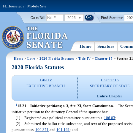
FLHouse.gov
|
Mobile Site
2026
Find Statutes:
20
Go to Bill:
Home
Senators
Commi
Home
>
Laws
>
2020 Florida Statutes
>
Title IV
>
Chapter 15
> Section 2
2020 Florida Statutes
Title IV
Chapter 15
EXECUTIVE BRANCH
SECRETARY OF STATE
Entire Chapter
1
15.21
Initiative petitions; s. 3, Art. XI, State Constitution.
—
The Secre
initiative petition to the Attorney General if the sponsor has:
(1)
Registered as a political committee pursuant to s.
106.03
;
(2)
Submitted the ballot title, substance, and text of the proposed revi
pursuant to ss.
100.371
and
101.161
; and