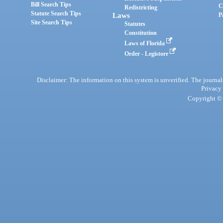
Bill Search Tips
C
Redistricting
Statute Search Tips
Laws
P
Site Search Tips
Statutes
Constitution
Laws of Florida
Order - Legistore
Disclaimer: The information on this system is unverified. The journals
Privacy
Copyright © 