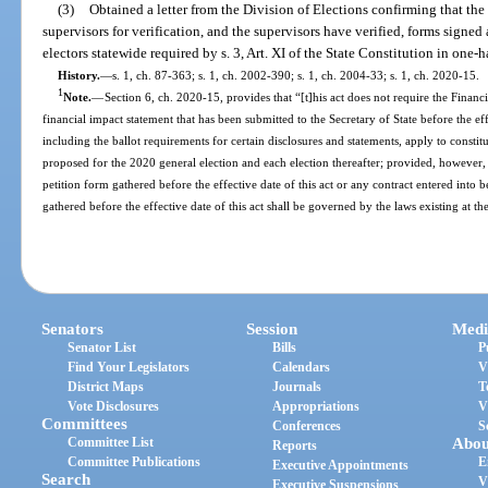
(3)
Obtained a letter from the Division of Elections confirming that the
supervisors for verification, and the supervisors have verified, forms signe
electors statewide required by s. 3, Art. XI of the State Constitution in one-ha
History.
—
s. 1, ch. 87-363; s. 1, ch. 2002-390; s. 1, ch. 2004-33; s. 1, ch. 2020-15.
1
Note.
—
Section 6, ch. 2020-15, provides that “[t]his act does not require the Finan
financial impact statement that has been submitted to the Secretary of State before the effe
including the ballot requirements for certain disclosures and statements, apply to const
proposed for the 2020 general election and each election thereafter; provided, however, th
petition form gathered before the effective date of this act or any contract entered into be
gathered before the effective date of this act shall be governed by the laws existing at th
Senators
Session
Medi
Senator List
Bills
P
Find Your Legislators
Calendars
V
District Maps
Journals
T
Vote Disclosures
Appropriations
V
Committees
Conferences
S
Committee List
Abou
Reports
Committee Publications
E
Executive Appointments
Search
V
Executive Suspensions