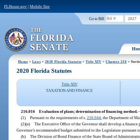
FLHouse.gov
|
Mobile Site
2027
Go to Bill:
Ho
Home
>
Laws
>
2020 Florida Statutes
>
Title XIV
>
Chapter 216
> Secti
2020 Florida Statutes
Title XIV
TAXATION AND FINANCE
216.016
Evaluation of plans; determination of financing method.
(1)
Pursuant to the requirements of s.
216.044
, the Department of Ma
(2)(a)
The Executive Office of the Governor shall develop a finance pl
Governor’s recommended budget submitted to the Legislature pursuant t
(b)
The Division of Bond Finance of the State Board of Administratio