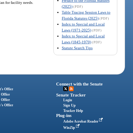
Preface to the Florida Statutes
an for facility needs.
(2025)
(PDF)
Table Tracing Session Laws to
Florida Statutes (2025)
(PDF)
Index to Special and Local
Laws (1971-2025)
(PDF)
Index to Special and Local
Laws (1845-1970)
(PDF)
Statute Search Tips
Connect with the Senate
's Office
 Office
Senate Tracker
 Office
Login
's Office
Sign Up
Tracker Help
Plug-ins
Adobe Acrobat Reader
WinZip