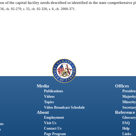
on of the capital facility needs described or identified in the state comprehensive pl
 156, ch. 92-279; s. 55, ch. 92-326; s. 6, ch. 2000-371.
Media
Offices
Publications
President
Videos
Majority
Topics
Minority
Video Broadcast Schedule
Secretary
About
Reference
Employment
Glossary
Visit Us
FAQ
nts
Contact Us
Help
s
Page Program
Links