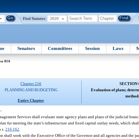
Find Statutes:
2020
me
Senators
Committees
Session
Laws
M
on 016
Chapter 216
SECTION 
PLANNING AND BUDGETING
Evaluation of plans; determ
method
Entire Chapter
—
nagement Services shall evaluate state agency plans and plans of the judicial branc
an for meeting the state’s infrastructure and fixed capital outlay needs, which shal
o s.
216.162
.
n shall work with the Executive Office of the Governor and all agencies and the ju