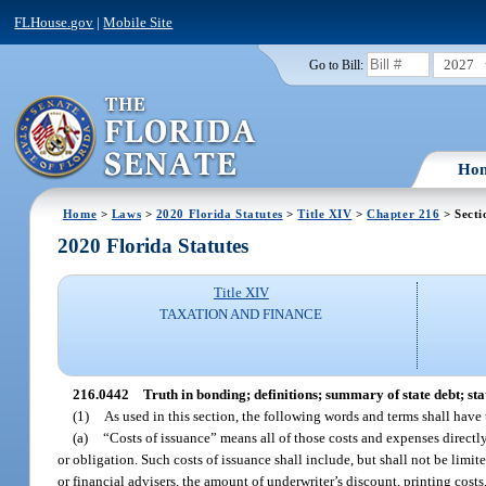
FLHouse.gov
|
Mobile Site
2027
Go to Bill:
Ho
Home
>
Laws
>
2020 Florida Statutes
>
Title XIV
>
Chapter 216
> Secti
2020 Florida Statutes
Title XIV
TAXATION AND FINANCE
216.0442
Truth in bonding; definitions; summary of state debt; st
(1)
As used in this section, the following words and terms shall have
(a)
“Costs of issuance” means all of those costs and expenses directly
or obligation. Such costs of issuance shall include, but shall not be limite
or financial advisers, the amount of underwriter’s discount, printing costs,