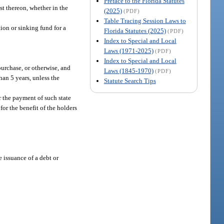
Preface to the Florida Statutes
st thereon, whether in the
(2025)
(PDF)
Table Tracing Session Laws to
ion or sinking fund for a
Florida Statutes (2025)
(PDF)
Index to Special and Local
Laws (1971-2025)
(PDF)
Index to Special and Local
purchase, or otherwise, and
Laws (1845-1970)
(PDF)
han 5 years, unless the
Statute Search Tips
r the payment of such state
for the benefit of the holders
e issuance of a debt or