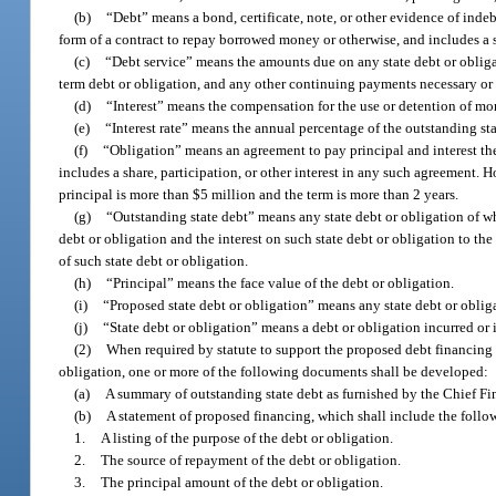
(b)
“Debt” means a bond, certificate, note, or other evidence of indeb
form of a contract to repay borrowed money or otherwise, and includes a s
(c)
“Debt service” means the amounts due on any state debt or obligat
term debt or obligation, and any other continuing payments necessary or i
(d)
“Interest” means the compensation for the use or detention of mon
(e)
“Interest rate” means the annual percentage of the outstanding sta
(f)
“Obligation” means an agreement to pay principal and interest ther
includes a share, participation, or other interest in any such agreement. 
principal is more than $5 million and the term is more than 2 years.
(g)
“Outstanding state debt” means any state debt or obligation of wh
debt or obligation and the interest on such state debt or obligation to the
of such state debt or obligation.
(h)
“Principal” means the face value of the debt or obligation.
(i)
“Proposed state debt or obligation” means any state debt or oblig
(j)
“State debt or obligation” means a debt or obligation incurred or i
(2)
When required by statute to support the proposed debt financing of
obligation, one or more of the following documents shall be developed:
(a)
A summary of outstanding state debt as furnished by the Chief Fin
(b)
A statement of proposed financing, which shall include the follo
1.
A listing of the purpose of the debt or obligation.
2.
The source of repayment of the debt or obligation.
3.
The principal amount of the debt or obligation.