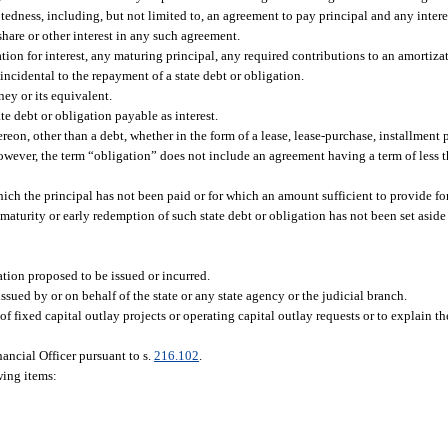
tedness, including, but not limited to, an agreement to pay principal and any intere
hare or other interest in any such agreement.
ion for interest, any maturing principal, any required contributions to an amortizat
ncidental to the repayment of a state debt or obligation.
ey or its equivalent.
te debt or obligation payable as interest.
eon, other than a debt, whether in the form of a lease, lease-purchase, installment 
However, the term “obligation” does not include an agreement having a term of less t
ich the principal has not been paid or for which an amount sufficient to provide fo
 maturity or early redemption of such state debt or obligation has not been set aside 
ation proposed to be issued or incurred.
ssued by or on behalf of the state or any state agency or the judicial branch.
 fixed capital outlay projects or operating capital outlay requests or to explain th
ancial Officer pursuant to s.
216.102
.
wing items: