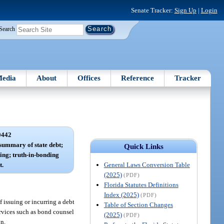
Senate Tracker:
Sign Up
|
Login
Search
edia
About
Offices
Reference
Tracker
0442
 summary of state debt;
Quick Links
ing; truth-in-bonding
General Laws Conversion Table
t.
(2025)
(PDF)
Florida Statutes Definitions
Index (2025)
(PDF)
f issuing or incurring a debt
Table of Section Changes
services such as bond counsel
(2025)
(PDF)
on.