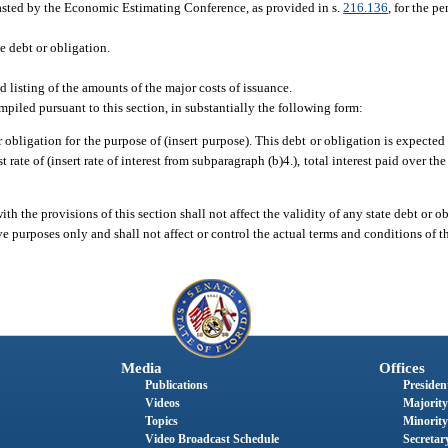
ecasted by the Economic Estimating Conference, as provided in s.
216.136
, for the p
e debt or obligation.
d listing of the amounts of the major costs of issuance.
iled pursuant to this section, in substantially the following form:
or obligation for the purpose of (insert purpose). This debt or obligation is expected
t rate of (insert rate of interest from subparagraph (b)4.), total interest paid over the
th the provisions of this section shall not affect the validity of any state debt or o
ve purposes only and shall not affect or control the actual terms and conditions of t
Media
Offices
Publications
President
Videos
Majority
Topics
Minority
Video Broadcast Schedule
Secretary