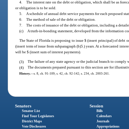
4.
The interest rate on the debt or obligation, which shall be as for
or obligation is to be sold.
5.
A schedule of annual debt service payments for each proposed stat
6.
The method of sale of the debt or obligation.
7.
The costs of issuance of the debt or obligation, including a detaile
(c)
A truth-in-bonding statement, developed from the information comp
The State of Florida is proposing to issue $ (insert principal) of debt 
(insert term of issue from subparagraph (b)5.) years. At a forecasted interes
will be $ (insert sum of interest payments).
(3)
The failure of any state agency or the judicial branch to comply wi
(4)
The documents prepared pursuant to this section are for illustrati
History.
—
s. 8, ch. 91-109; s. 42, ch. 92-142; s. 234, ch. 2003-261.
Senators
Session
Senator List
Bills
Find Your Legislators
Calendars
District Maps
Journals
Vote Disclosures
Appropriations