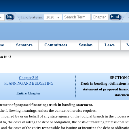
Find Statutes:
2020
me
Senators
Committees
Session
Laws
M
on 0442
Chapter 216
SECTION 
PLANNING AND BUDGETING
Truth in bonding; definitions;
statement of proposed financ
Entire Chapter
statemen
atement of proposed financing; truth-in-bonding statement.
—
 the following meanings, unless the context otherwise requires:
 incurred by or on behalf of any state agency or the judicial branch in the process o
d to, the costs of rating the debt or obligation, the costs of retaining professional 
 and the costs of the entity responsible for issuing or incurring the debt or obligati