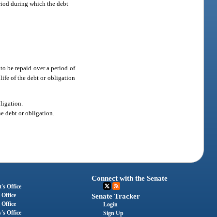
eriod during which the debt
 to be repaid over a period of
 life of the debt or obligation
bligation.
he debt or obligation.
Connect with the Senate
's Office
 Office
Senate Tracker
 Office
Login
's Office
Sign Up