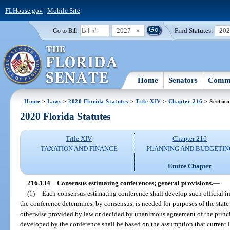
FLHouse.gov
|
Mobile Site
2027
Find Statutes:
20
Go to Bill:
Home
Senators
Commi
Home
>
Laws
>
2020 Florida Statutes
>
Title XIV
>
Chapter 216
> Section
2020 Florida Statutes
Title XIV
Chapter 216
TAXATION AND FINANCE
PLANNING AND BUDGETIN
Entire Chapter
216.134
Consensus estimating conferences; general provisions.
—
(1)
Each consensus estimating conference shall develop such official inf
the conference determines, by consensus, is needed for purposes of the sta
otherwise provided by law or decided by unanimous agreement of the principa
developed by the conference shall be based on the assumption that current l