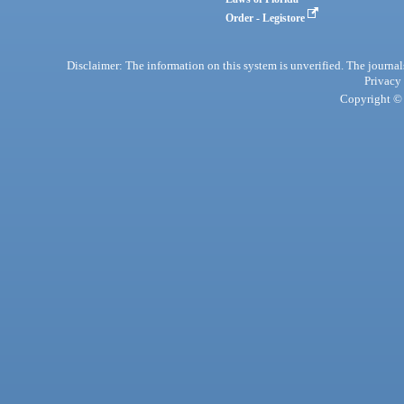
Order - Legistore
Disclaimer: The information on this system is unverified. The journals
Privacy
Copyright © 