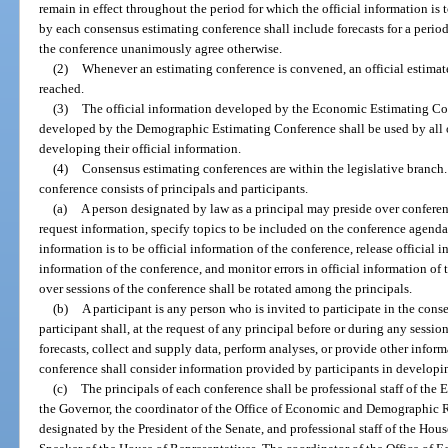
remain in effect throughout the period for which the official information is
by each consensus estimating conference shall include forecasts for a period o
the conference unanimously agree otherwise.
(2)
Whenever an estimating conference is convened, an official estimate
reached.
(3)
The official information developed by the Economic Estimating Con
developed by the Demographic Estimating Conference shall be used by all 
developing their official information.
(4)
Consensus estimating conferences are within the legislative branc
conference consists of principals and participants.
(a)
A person designated by law as a principal may preside over conferen
request information, specify topics to be included on the conference agend
information is to be official information of the conference, release official i
information of the conference, and monitor errors in official information of 
over sessions of the conference shall be rotated among the principals.
(b)
A participant is any person who is invited to participate in the cons
participant shall, at the request of any principal before or during any sessio
forecasts, collect and supply data, perform analyses, or provide other info
conference shall consider information provided by participants in developing
(c)
The principals of each conference shall be professional staff of the
the Governor, the coordinator of the Office of Economic and Demographic Re
designated by the President of the Senate, and professional staff of the Hou