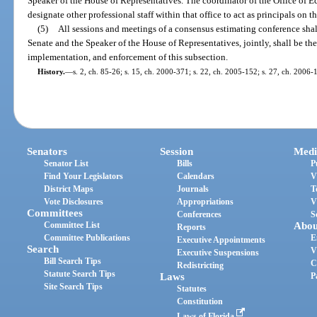
Speaker of the House of Representatives. The coordinator of the Office o
designate other professional staff within that office to act as principals on t
(5)
All sessions and meetings of a consensus estimating conference shal
Senate and the Speaker of the House of Representatives, jointly, shall be the 
implementation, and enforcement of this subsection.
History.
—
s. 2, ch. 85-26; s. 15, ch. 2000-371; s. 22, ch. 2005-152; s. 27, ch. 2006-
Senators
Session
Medi
Senator List
Bills
P
Find Your Legislators
Calendars
V
District Maps
Journals
T
Vote Disclosures
Appropriations
V
Committees
Conferences
S
Committee List
Abou
Reports
Committee Publications
E
Executive Appointments
Search
V
Executive Suspensions
Bill Search Tips
C
Redistricting
Statute Search Tips
Laws
P
Site Search Tips
Statutes
Constitution
Laws of Florida