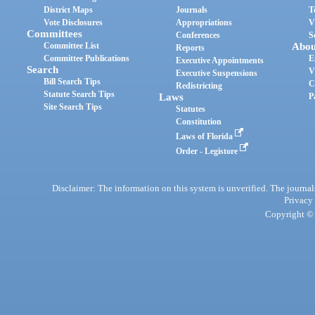
District Maps
Journals
T
Vote Disclosures
Appropriations
V
Committees
Conferences
S
Committee List
Abou
Reports
Committee Publications
E
Executive Appointments
Search
V
Executive Suspensions
Bill Search Tips
C
Redistricting
Statute Search Tips
Laws
P
Site Search Tips
Statutes
Constitution
Laws of Florida
Order - Legistore
Disclaimer: The information on this system is unverified. The journals
Privacy
Copyright © 