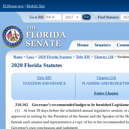
FLHouse.gov
|
Mobile Site
2027
Find Statutes:
20
Go to Bill:
Home
Senators
Commi
Home
>
Laws
>
2020 Florida Statutes
>
Title XIV
>
Chapter 216
> Section
2020 Florida Statutes
Title XIV
Chapter 216
TAXATION AND FINANCE
PLANNING AND BUDGETIN
Entire Chapter
216.162
Governor’s recommended budget to be furnished Legislatur
(1)
At least 30 days before the scheduled annual legislative session, or 
approved in writing by the President of the Senate and the Speaker of the H
furnish each senator and representative a copy of his or her recommended ba
Governor’s own conclusions and judgment.