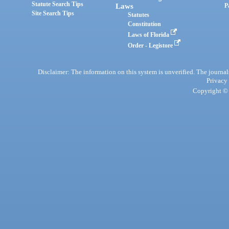
Statute Search Tips
Laws
P
Site Search Tips
Statutes
Constitution
Laws of Florida
Order - Legistore
Disclaimer: The information on this system is unverified. The journals
Privacy
Copyright © 