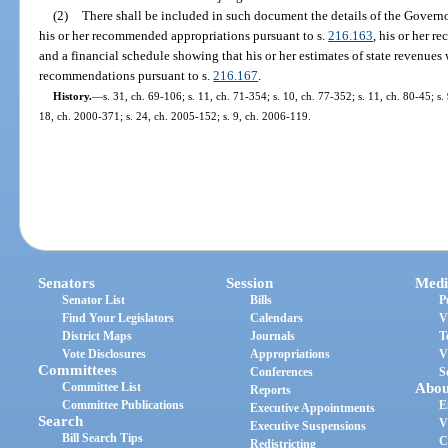
(2)
There shall be included in such document the details of the Gover
his or her recommended appropriations pursuant to s.
216.163
, his or her 
and a financial schedule showing that his or her estimates of state revenues 
recommendations pursuant to s.
216.167
.
History.
—
s. 31, ch. 69-106; s. 11, ch. 71-354; s. 10, ch. 77-352; s. 11, ch. 80-45; s.
18, ch. 2000-371; s. 24, ch. 2005-152; s. 9, ch. 2006-119.
Senators
Session
Medi
Senator List
Bills
P
Find Your Legislators
Calendars
V
District Maps
Journals
T
Vote Disclosures
Appropriations
V
Committees
Conferences
S
Committee List
Abou
Reports
Committee Publications
E
Executive Appointments
Search
V
Executive Suspensions
Bill Search Tips
C
Redistricting