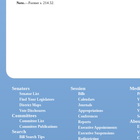
Note.
—
Former s. 214.52.
Senators
Session
Medi
Senator List
Bills
P
Find Your Legislators
Calendars
V
District Maps
Journals
T
Vote Disclosures
Appropriations
V
Committees
Conferences
S
Committee List
Abou
Reports
Committee Publications
E
Executive Appointments
Search
V
Executive Suspensions
Bill Search Tips
C
Redistricting