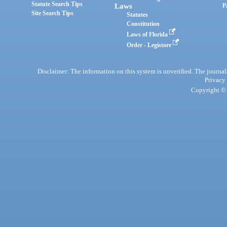
Statute Search Tips
Laws
P
Site Search Tips
Statutes
Constitution
Laws of Florida
Order - Legistore
Disclaimer: The information on this system is unverified. The journals
Privacy
Copyright © 