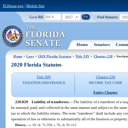
FLHouse.gov
|
Mobile Site
2027
Find Statutes:
20
Go to Bill:
Home
Senators
Commi
Home
>
Laws
>
2020 Florida Statutes
>
Title XIV
>
Chapter 220
> Section
2020 Florida Statutes
Title XIV
Chapter 220
TAXATION AND FINANCE
INCOME TAX CODE
Entire Chapter
220.829
Liability of transferees.
—
The liability of a transferee of a ta
be assessed, paid, and collected in the same manner and subject to the same 
tax to which the liability relates. The term “transferee” shall include any 
operation of law or otherwise to substantially all of the business or property
History.
—
s. 19, ch. 71-359; s. 76, ch. 91-112.