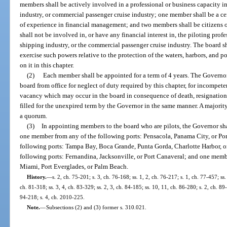
members shall be actively involved in a professional or business capacity i
industry, or commercial passenger cruise industry; one member shall be a cer
of experience in financial management; and two members shall be citizens of
shall not be involved in, or have any financial interest in, the piloting prof
shipping industry, or the commercial passenger cruise industry. The board s
exercise such powers relative to the protection of the waters, harbors, and por
on it in this chapter.
(2)
Each member shall be appointed for a term of 4 years. The Governo
board from office for neglect of duty required by this chapter, for incompet
vacancy which may occur in the board in consequence of death, resignation, 
filled for the unexpired term by the Governor in the same manner. A majority
a quorum.
(3)
In appointing members to the board who are pilots, the Governor sha
one member from any of the following ports: Pensacola, Panama City, or Por
following ports: Tampa Bay, Boca Grande, Punta Gorda, Charlotte Harbor, 
following ports: Fernandina, Jacksonville, or Port Canaveral; and one membe
Miami, Port Everglades, or Palm Beach.
History.
—
s. 2, ch. 75-201; s. 3, ch. 76-168; ss. 1, 2, ch. 76-217; s. 1, ch. 77-457; ss
ch. 81-318; ss. 3, 4, ch. 83-329; ss. 2, 3, ch. 84-185; ss. 10, 11, ch. 86-280; s. 2, ch. 89
94-218; s. 4, ch. 2010-225.
Note.
—
Subsections (2) and (3) former s. 310.021.