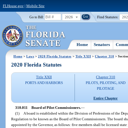
FLHouse.gov
|
Mobile Site
2026
Find Statutes:
20
Go to Bill:
Home
Senators
Commi
Home
>
Laws
>
2020 Florida Statutes
>
Title XXII
>
Chapter 310
> Sectio
2020 Florida Statutes
Title XXII
Chapter 310
PORTS AND HARBORS
PILOTS, PILOTING, AND
PILOTAGE
Entire Chapter
310.011
Board of Pilot Commissioners.
—
(1)
A board is established within the Division of Professions of the De
Regulation to be known as the Board of Pilot Commissioners. The board sh
appointed by the Governor, as follows: five members shall be licensed state p