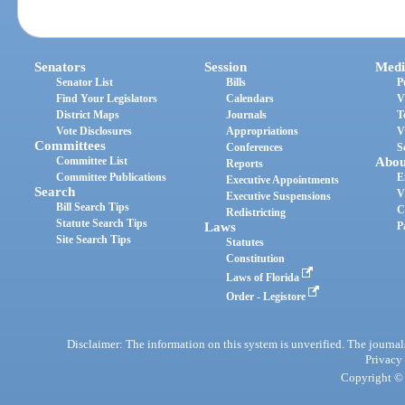
Senators
Session
Medi
Senator List
Bills
P
Find Your Legislators
Calendars
V
District Maps
Journals
T
Vote Disclosures
Appropriations
V
Committees
Conferences
S
Committee List
Abou
Reports
Committee Publications
E
Executive Appointments
Search
V
Executive Suspensions
Bill Search Tips
C
Redistricting
Statute Search Tips
Laws
P
Site Search Tips
Statutes
Constitution
Laws of Florida
Order - Legistore
Disclaimer: The information on this system is unverified. The journals
Privacy
Copyright © 