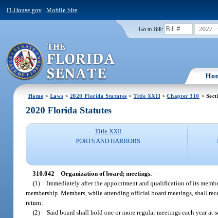
FLHouse.gov
|
Mobile Site
2027
Go to Bill:
Ho
Home
>
Laws
>
2020 Florida Statutes
>
Title XXII
>
Chapter 310
> Sect
2020 Florida Statutes
Title XXII
PORTS AND HARBORS
310.042
Organization of board; meetings.
—
(1)
Immediately after the appointment and qualification of its member
membership. Members, while attending official board meetings, shall rece
return.
(2)
Said board shall hold one or more regular meetings each year at s