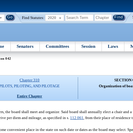
Find Statutes:
2020
me
Senators
Committees
Session
Laws
M
ion 042
Chapter 310
SECTION 
PILOTS, PILOTING, AND PILOTAGE
Organization of boa
Entire Chapter
s, the board shall meet and organize. Said board shall annually elect a chair and a 
ive per diem and mileage, as specified in s.
112.061
, from their place of residence
ome convenient place in the state on such date or dates as the board may select. Sp