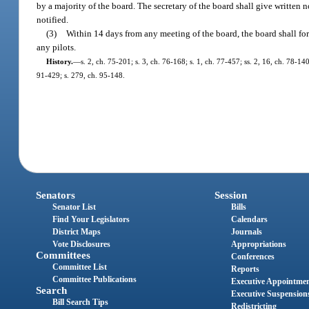
by a majority of the board. The secretary of the board shall give written n
notified.
(3)
Within 14 days from any meeting of the board, the board shall for
any pilots.
History.
—
s. 2, ch. 75-201; s. 3, ch. 76-168; s. 1, ch. 77-457; ss. 2, 16, ch. 78-140
91-429; s. 279, ch. 95-148.
Senators
Session
Senator List
Bills
Find Your Legislators
Calendars
District Maps
Journals
Vote Disclosures
Appropriations
Committees
Conferences
Committee List
Reports
Committee Publications
Executive Appointme
Search
Executive Suspension
Bill Search Tips
Redistricting