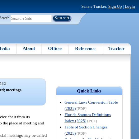
Senate Tracker:
Sign Up
|
Login
Search
edia
About
Offices
Reference
Tracker
042
rd; meetings.
Quick Links
General Laws Conversion Table
(2025)
(PDF)
Florida Statutes Definitions
vice chair from its
Index (2025)
(PDF)
 to the place of meeting and
Table of Section Changes
(2025)
(PDF)
ecial meetings may be called