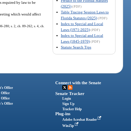
Preface to the Florida Statutes
ns required by law to be
(2025)
(PDF)
Table Tracing Session Laws to
 meeting which would affect
Florida Statutes (2025)
(PDF)
Index to Special and Local
86-280; s. 2, ch. 89-262; s. 4, ch.
Laws (1971-2025)
(PDF)
Index to Special and Local
Laws (1845-1970)
(PDF)
Statute Search Tips
Connect with the Senate
's Office
 Office
Senate Tracker
 Office
Login
's Office
Sign Up
Tracker Help
Plug-ins
Adobe Acrobat Reader
WinZip