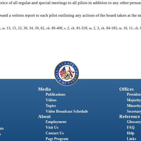
otice of all regular and special meetings to all pilots in addition to any other perso
ward a written report to each pilot outlining any actions of the board taken at the
; ss. 13, 15, 25, 30, 34, 59, 62, ch. 80-406; s. 2, ch. 81-318; ss. 2, 3, ch. 84-185; ss. 10, 11, ch. 
Media
Offices
Publications
President
Videos
Majority
Topics
Minority
Video Broadcast Schedule
Secretary
About
Reference
Employment
Glossary
Visit Us
FAQ
nts
Contact Us
Help
s
Page Program
Links