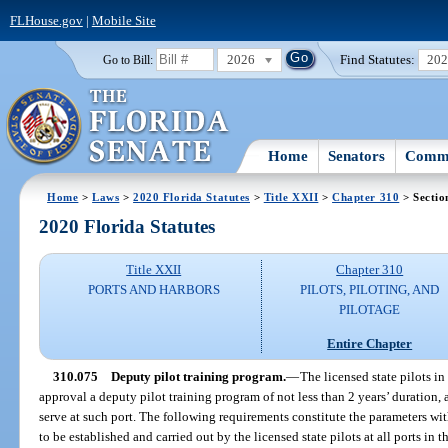
FLHouse.gov
|
Mobile Site
2026
Find Statutes:
20
Go to Bill:
Home
Senators
Commi
Home
>
Laws
>
2020 Florida Statutes
>
Title XXII
>
Chapter 310
> Sectio
2020 Florida Statutes
Title XXII
Chapter 310
PORTS AND HARBORS
PILOTS, PILOTING, AND
PILOTAGE
Entire Chapter
310.075
Deputy pilot training program.
—
The licensed state pilots in
approval a deputy pilot training program of not less than 2 years’ duration, 
serve at such port. The following requirements constitute the parameters wi
to be established and carried out by the licensed state pilots at all ports in th