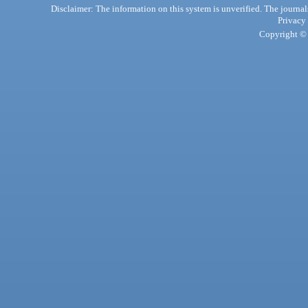
Disclaimer: The information on this system is unverified. The journals
Privacy
Copyright © 