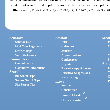
with a maximum draft of not more than 3 feet less than the normal maximum 
deputy pilot is authorized to pilot, as proposed by the licensed state pilots
History.
—
ss. 5, 11, ch. 86-280; s. 2, ch. 89-262; s. 4, ch. 91-429; s. 281, ch. 95-148
Senators
Session
Medi
Senator List
Bills
P
Find Your Legislators
Calendars
V
District Maps
Journals
T
Vote Disclosures
Appropriations
V
Committees
Conferences
S
Committee List
Abou
Reports
Committee Publications
E
Executive Appointments
Search
V
Executive Suspensions
Bill Search Tips
C
Redistricting
Statute Search Tips
Laws
P
Site Search Tips
Statutes
Constitution
Laws of Florida
Order - Legistore