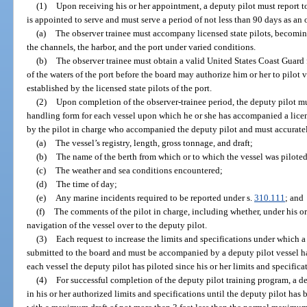
(1)
Upon receiving his or her appointment, a deputy pilot must report to 
is appointed to serve and must serve a period of not less than 90 days as an 
(a)
The observer trainee must accompany licensed state pilots, becoming
the channels, the harbor, and the port under varied conditions.
(b)
The observer trainee must obtain a valid United States Coast Guard fi
of the waters of the port before the board may authorize him or her to pilot v
established by the licensed state pilots of the port.
(2)
Upon completion of the observer-trainee period, the deputy pilot mu
handling form for each vessel upon which he or she has accompanied a licen
by the pilot in charge who accompanied the deputy pilot and must accuratel
(a)
The vessel’s registry, length, gross tonnage, and draft;
(b)
The name of the berth from which or to which the vessel was piloted
(c)
The weather and sea conditions encountered;
(d)
The time of day;
(e)
Any marine incidents required to be reported under s.
310.111
; and
(f)
The comments of the pilot in charge, including whether, under his or 
navigation of the vessel over to the deputy pilot.
(3)
Each request to increase the limits and specifications under which a
submitted to the board and must be accompanied by a deputy pilot vessel ha
each vessel the deputy pilot has piloted since his or her limits and specifica
(4)
For successful completion of the deputy pilot training program, a d
in his or her authorized limits and specifications until the deputy pilot has