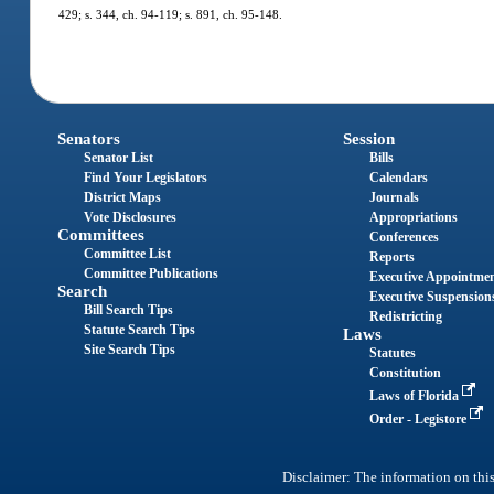
429; s. 344, ch. 94-119; s. 891, ch. 95-148.
Senators
Session
Senator List
Bills
Find Your Legislators
Calendars
District Maps
Journals
Vote Disclosures
Appropriations
Committees
Conferences
Committee List
Reports
Committee Publications
Executive Appointme
Search
Executive Suspension
Bill Search Tips
Redistricting
Statute Search Tips
Laws
Site Search Tips
Statutes
Constitution
Laws of Florida
Order - Legistore
Disclaimer: The information on this 