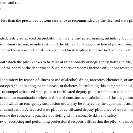
rent, and tide.
t.
 less than the prescribed bottom clearance as recommended by the licensed state pil
nded, restricted, placed on probation, or in any way acted against, including, but not
disciplinary action, in anticipation of the filing of charges, or in lieu of prosecution
for an act which would constitute a ground for discipline if the act had occurred whi
ort which the pilot knows to be false or intentionally or negligently failing to file,
ule of the board or the department. Such reports or records include only those which a
 and safety by reason of illness or use of alcohol, drugs, narcotics, chemicals, or an
oor eyesight or hearing, heart disease, or diabetes. In enforcing this paragraph, the
to compel a licensed state pilot or certificated deputy pilot to submit to a mental
 to such an examination when so directed constitutes an admission of the allegations
nt upon which an emergency suspension order may be entered by the department suspe
l examination. A licensed state pilot or certificated deputy pilot affected under th
resume the competent practice of piloting with reasonable skill and safety.
aw or accepting and performing professional responsibilities that the pilot knows o