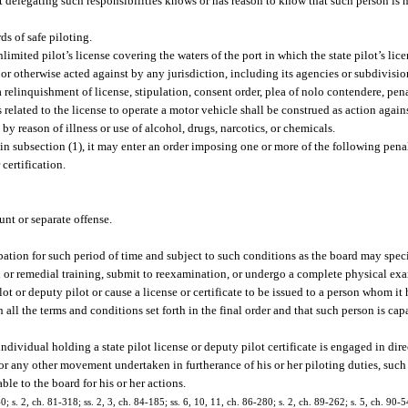
t delegating such responsibilities knows or has reason to know that such person is n
s of safe piloting.
limited pilot’s license covering the waters of the port in which the state pilot’s lic
r otherwise acted against by any jurisdiction, including its agencies or subdivision
a relinquishment of license, stipulation, consent order, plea of nolo contendere, pena
s related to the license to operate a motor vehicle shall be construed as action agains
by reason of illness or use of alcohol, drugs, narcotics, or chemicals.
n subsection (1), it may enter an order imposing one or more of the following penal
certification.
nt or separate offense.
obation for such period of time and subject to such conditions as the board may speci
nal or remedial training, submit to reexamination, or undergo a complete physical ex
pilot or deputy pilot or cause a license or certificate to be issued to a person whom i
 all the terms and conditions set forth in the final order and that such person is ca
individual holding a state pilot license or deputy pilot certificate is engaged in d
 or any other movement undertaken in furtherance of his or her piloting duties, such
able to the board for his or her actions.
0; s. 2, ch. 81-318; ss. 2, 3, ch. 84-185; ss. 6, 10, 11, ch. 86-280; s. 2, ch. 89-262; s. 5, ch. 90-54