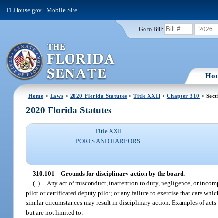
FLHouse.gov
|
Mobile Site
2026
Go to Bill:
Ho
Home
>
Laws
>
2020 Florida Statutes
>
Title XXII
>
Chapter 310
> Sect
2020 Florida Statutes
Title XXII
PORTS AND HARBORS
310.101
Grounds for disciplinary action by the board.
—
(1)
Any act of misconduct, inattention to duty, negligence, or incompe
pilot or certificated deputy pilot; or any failure to exercise that care wh
similar circumstances may result in disciplinary action. Examples of acts 
but are not limited to: