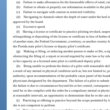
(a)
Failure to make allowances for the foreseeable effects of wind, cur
(b)
Failure to obtain or properly use information available to the pilo
(c)
Failure to navigate with caution in restricted visibility.
(d)
Navigating in channels where the depth of water under the keel is
approved by the board.
(e)
Excessive speed.
(f)
Having a license or certificate to practice piloting revoked, suspe
relinquishing or depositing of the license or certificate in lieu of further 
of another state, the Federal Government, a territory, or another country 
the Florida state pilot’s license or deputy pilot’s certificate.
(g)
Making or filing, or inducing another person to make or file, a rep
obstructing the filing of, a report or record required by state law or by r
or her capacity as a licensed state pilot or certificated deputy pilot.
(h)
Being unable to perform the duties of a pilot with reasonable skill
a result of any mental or physical condition such as, but not limited to, p
authority, upon recommendation of the probable cause panel of the board, 
physicians designated by the department. The failure of a pilot to submit
the failure is due to circumstances beyond his or her control, conseque
until he or she complies with the order for a compulsory mental or physica
at reasonable intervals, an opportunity to demonstrate that he or she can 
(i)
Practicing or offering to practice beyond the scope permitted by l
she is not competent to perform.