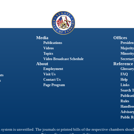
Media
Offices
Publications
President
Videos
Majority
Topics
Minority
Video Broadcast Schedule
Secretary
About
Reference
Employment
Glossary
Visit Us
FAQ
nts
Contact Us
Help
s
Page Program
Links
Search T
Publicat
Rules
Handbo
Advisor
Public R
system is unverified. The journals or printed bills of the respective chambers shoul