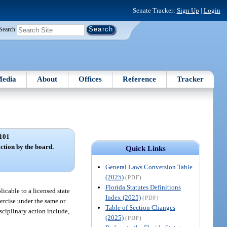
Senate Tracker:
Sign Up
|
Login
Search
edia
About
Offices
Reference
Tracker
101
ction by the board.
Quick Links
General Laws Conversion Table
(2025)
(PDF)
Florida Statutes Definitions
licable to a licensed state
Index (2025)
(PDF)
xercise under the same or
Table of Section Changes
isciplinary action include,
(2025)
(PDF)