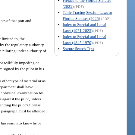
Preface to the Florida Statutes
(2025)
(PDF)
Table Tracing Session Laws to
Florida Statutes (2025)
(PDF)
ots of that port and
Index to Special and Local
Laws (1971-2025)
(PDF)
Index to Special and Local
 limited to, the
Laws (1845-1970)
(PDF)
, by the regulatory authority
Statute Search Tips
le piloting under authority of
 or willfully impeding or
re signed by the pilot in his
y other type of material or as
 department shall have
 or physical examination by
 against the pilot, unless
nding the pilot’s license
is paragraph must be afforded,
r has reason to know he or