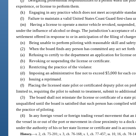
(j)
Delegating professional responsibilities to a person when the pilo
experience, or license to perform them.
(k)
Engaging in any practice which does not meet acceptable standard
(l)
Failure to maintain a valid United States Coast Guard first-class un
(m)
Having a license to operate a motor vehicle revoked, suspended, o
under the influence of alcohol or drugs. The jurisdiction’s acceptance of 
settlement offered in response to or in anticipation of the filing of charge
(n)
Being unable to perform piloting with reasonable skill and safety 
(2)
When the board finds any person has committed any act set forth i
(a)
Refusing to certify to the department an application for license or 
(b)
Revoking or suspending the license or certificate.
(c)
Restricting the practice of the violator.
(d)
Imposing an administrative fine not to exceed $5,000 for each cou
(e)
Issuing a reprimand.
(f)
Placing the licensed state pilot or certificated deputy pilot on pr
limited to, requiring the pilot to submit to treatment, submit to additio
(3)
The board shall not reinstate the license or certificate of a state 
unqualified until the board is satisfied that such person has complied with
the practice of piloting.
(4)
In any foreign vessel or foreign trading vessel movement that an 
the vessel in or out of the port or movement in close proximity to a dock
under the authority of his or her state license or certificate and is account
History.
—
s. 2, ch. 75-201; s. 3, ch. 76-168; s. 1, ch. 77-457; ss. 10, 16, ch. 78-14