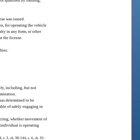
ot qualified by training,
ense was issued.
s, for operating the vehicle
lty in any form, or other
t the license.
ties:
fy, including, but not
amination.
t has determined to be
pable of safely engaging in
irecting, whether movement of
 individual is operating
; s. 3, ch. 90-144; s. 4, ch. 91-