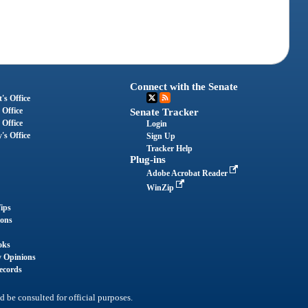
Connect with the Senate
's Office
 Office
Senate Tracker
 Office
Login
's Office
Sign Up
Tracker Help
Plug-ins
Adobe Acrobat Reader
WinZip
ips
ions
oks
y Opinions
ecords
d be consulted for official purposes.