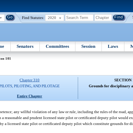
Find Statutes:
2020
me
Senators
Committees
Session
Laws
M
ion 101
Chapter 310
SECTION 
PILOTS, PILOTING, AND PILOTAGE
Grounds for disciplinary a
Entire Chapter
tence; any willful violation of any law or rule, including the rules of the road, app
ich a reasonable and prudent licensed state pilot or certificated deputy pilot would e
by a licensed state pilot or certificated deputy pilot which constitute grounds for d