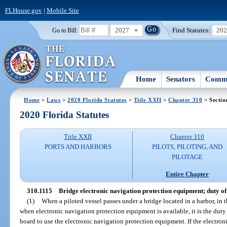
FLHouse.gov
|
Mobile Site
2027
Find Statutes:
20
Go to Bill:
Home
Senators
Commi
Home
>
Laws
>
2020 Florida Statutes
>
Title XXII
>
Chapter 310
> Sectio
2020 Florida Statutes
Title XXII
Chapter 310
PORTS AND HARBORS
PILOTS, PILOTING, AND
PILOTAGE
Entire Chapter
310.1115
Bridge electronic navigation protection equipment; duty of 
(1)
When a piloted vessel passes under a bridge located in a harbor, in th
when electronic navigation protection equipment is available, it is the duty 
board to use the electronic navigation protection equipment. If the electro