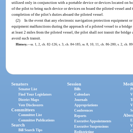
utilized only in conjunction with a portable device or devices located on boa
of the pilot to bring such device or devices on board the piloted vessel an
completion of the pilot’s duties aboard the piloted vessel.
(2)
In the event that any electronic navigation protection equipment or
equipment malfunctions during the approach of a piloted vessel to a bridge a
at least 2 miles from the piloted vessel, the pilot shall not transit the bridg
avoid such transit.
History.
—
ss. 1, 2, ch. 82-126; s. 3, ch. 84-185; ss. 8, 10, 11, ch. 86-280; s. 2, ch. 8
Senators
Session
Medi
Senator List
Bills
P
Find Your Legislators
Calendars
V
District Maps
Journals
T
Vote Disclosures
Appropriations
V
Committees
Conferences
S
Committee List
Abou
Reports
Committee Publications
E
Executive Appointments
Search
V
Executive Suspensions
Bill Search Tips
C
Redistricting