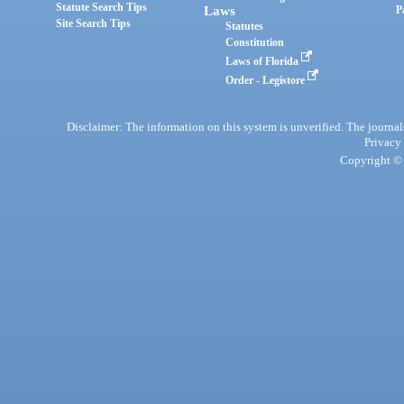
Statute Search Tips
Laws
P
Site Search Tips
Statutes
Constitution
Laws of Florida
Order - Legistore
Disclaimer: The information on this system is unverified. The journals
Privacy
Copyright © 