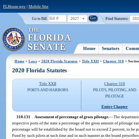
FLHouse.gov
|
Mobile Site
2027
Find Statutes:
20
Go to Bill:
Home
Senators
Commi
Home
>
Laws
>
2020 Florida Statutes
>
Title XXII
>
Chapter 310
> Sectio
2020 Florida Statutes
Title XXII
Chapter 310
PORTS AND HARBORS
PILOTS, PILOTING, AND
PILOTAGE
Entire Chapter
310.131
Assessment of percentage of gross pilotage.
—
The department 
respective ports of the state a percentage of the gross amount of pilotage e
percentage will be established by the board not to exceed 2 percent, to be p
Fund by such pilots at such time and in such manner as the board prescribes o