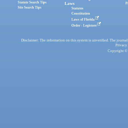
Statute Search Tips
Laws
P
Site Search Tips
Statutes
Constitution
Laws of Florida
Order - Legistore
Disclaimer: The information on this system is unverified. The journals
Privacy
Copyright © 