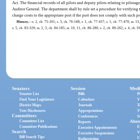
Act. The financial records of all pilots and deputy pilots relating to pilotag
Auditor General. The department shall by rule set a procedure for verifying
charge costs to the appropriate port if the port does not comply with such p
History.
—
s. 2, ch. 75-201; s. 3, ch. 76-168; s. 1, ch. 77-457; s. 1, ch. 77-470; ss. 1
s. 5, ch. 83-329; ss. 2, 3, ch. 84-185; ss. 10, 11, ch. 86-280; s. 2, ch. 89-262; s. 4, ch. 
Senators
Session
Medi
Senator List
Bills
P
Find Your Legislators
Calendars
V
District Maps
Journals
T
Vote Disclosures
Appropriations
V
Committees
Conferences
S
Committee List
Abou
Reports
Committee Publications
E
Executive Appointments
Search
V
Executive Suspensions
Bill Search Tips
C
Redistricting