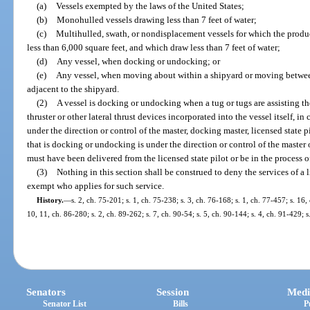
(a)
Vessels exempted by the laws of the United States;
(b)
Monohulled vessels drawing less than 7 feet of water;
(c)
Multihulled, swath, or nondisplacement vessels for which the produc
less than 6,000 square feet, and which draw less than 7 feet of water;
(d)
Any vessel, when docking or undocking; or
(e)
Any vessel, when moving about within a shipyard or moving between 
adjacent to the shipyard.
(2)
A vessel is docking or undocking when a tug or tugs are assisting th
thruster or other lateral thrust devices incorporated into the vessel itself, i
under the direction or control of the master, docking master, licensed state pil
that is docking or undocking is under the direction or control of the master 
must have been delivered from the licensed state pilot or be in the process of
(3)
Nothing in this section shall be construed to deny the services of a l
exempt who applies for such service.
History.
—
s. 2, ch. 75-201; s. 1, ch. 75-238; s. 3, ch. 76-168; s. 1, ch. 77-457; s. 16,
10, 11, ch. 86-280; s. 2, ch. 89-262; s. 7, ch. 90-54; s. 5, ch. 90-144; s. 4, ch. 91-429; 
Senators
Session
Medi
Senator List
Bills
P