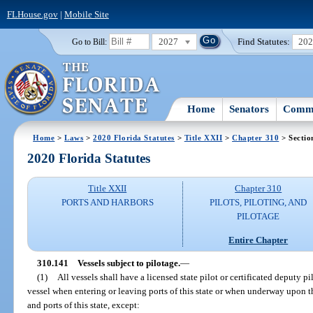
FLHouse.gov
|
Mobile Site
2027
Find Statutes:
20
Go to Bill:
Home
Senators
Commi
Home
>
Laws
>
2020 Florida Statutes
>
Title XXII
>
Chapter 310
> Sectio
2020 Florida Statutes
Title XXII
Chapter 310
PORTS AND HARBORS
PILOTS, PILOTING, AND
PILOTAGE
Entire Chapter
310.141
Vessels subject to pilotage.
—
(1)
All vessels shall have a licensed state pilot or certificated deputy p
vessel when entering or leaving ports of this state or when underway upon th
and ports of this state, except: