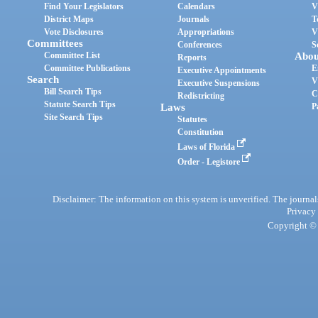
Find Your Legislators
Calendars
V
District Maps
Journals
T
Vote Disclosures
Appropriations
V
Committees
Conferences
S
Committee List
Abou
Reports
Committee Publications
E
Executive Appointments
Search
V
Executive Suspensions
Bill Search Tips
C
Redistricting
Statute Search Tips
Laws
P
Site Search Tips
Statutes
Constitution
Laws of Florida
Order - Legistore
Disclaimer: The information on this system is unverified. The journals
Privacy
Copyright © 