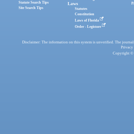
Statute Search Tips
Laws
P
Site Search Tips
Statutes
Constitution
Laws of Florida
Order - Legistore
Disclaimer: The information on this system is unverified. The journals
Privacy
Copyright © 