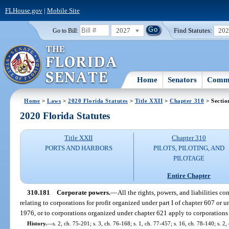
FLHouse.gov
|
Mobile Site
2027
Find Statutes:
20
Go to Bill:
Home
Senators
Commi
Home
>
Laws
>
2020 Florida Statutes
>
Title XXII
>
Chapter 310
> Sectio
2020 Florida Statutes
Title XXII
Chapter 310
PORTS AND HARBORS
PILOTS, PILOTING, AND
PILOTAGE
Entire Chapter
310.181
Corporate powers.
—
All the rights, powers, and liabilities c
relating to corporations for profit organized under part I of chapter 607 or 
1976, or to corporations organized under chapter 621 apply to corporations
History.
—
s. 2, ch. 75-201; s. 3, ch. 76-168; s. 1, ch. 77-457; s. 16, ch. 78-140; s. 2,