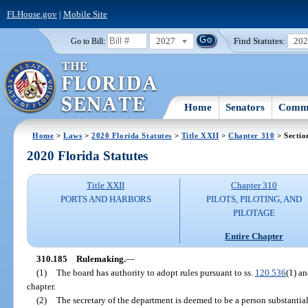
FLHouse.gov
|
Mobile Site
2027
Find Statutes:
20
Go to Bill:
Home
Senators
Commi
Home
>
Laws
>
2020 Florida Statutes
>
Title XXII
>
Chapter 310
> Sectio
2020 Florida Statutes
Title XXII
Chapter 310
PORTS AND HARBORS
PILOTS, PILOTING, AND
PILOTAGE
Entire Chapter
310.185
Rulemaking.
—
(1)
The board has authority to adopt rules pursuant to ss.
120.536
(1) a
chapter.
(2)
The secretary of the department is deemed to be a person substantiall