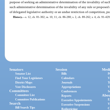
purpose of seeking an administrative determination of the invalidity of suc
such administrative determination of the invalidity of any rule or proposed r
of delegated legislative authority or an undue restriction of competition, pu
History.
—
s. 12, ch. 81-302; ss. 10, 11, ch. 86-280; s. 2, ch. 89-262; s. 4, ch. 91-429
Senators
Session
Medi
Senator List
Bills
P
Find Your Legislators
Calendars
V
District Maps
Journals
T
Vote Disclosures
Appropriations
V
Committees
Conferences
S
Committee List
Abou
Reports
Committee Publications
E
Executive Appointments
Search
V
Executive Suspensions
Bill Search Tips
C
Redistricting