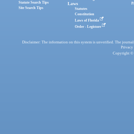
Statute Search Tips
Laws
P
Site Search Tips
Statutes
Constitution
Laws of Florida
Order - Legistore
Disclaimer: The information on this system is unverified. The journals
Privacy
Copyright © 