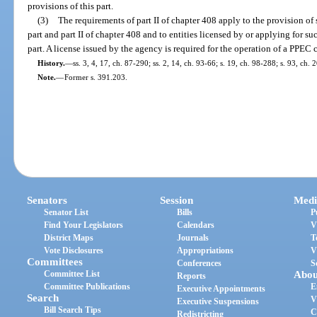
provisions of this part.
(3)
The requirements of part II of chapter 408 apply to the provision of s
part and part II of chapter 408 and to entities licensed by or applying for s
part. A license issued by the agency is required for the operation of a PPEC ce
History.
—
ss. 3, 4, 17, ch. 87-290; ss. 2, 14, ch. 93-66; s. 19, ch. 98-288; s. 93, ch.
Note.
—
Former s. 391.203.
Senators
Session
Medi
Senator List
Bills
P
Find Your Legislators
Calendars
V
District Maps
Journals
T
Vote Disclosures
Appropriations
V
Committees
Conferences
S
Committee List
Abou
Reports
Committee Publications
E
Executive Appointments
Search
V
Executive Suspensions
Bill Search Tips
C
Redistricting