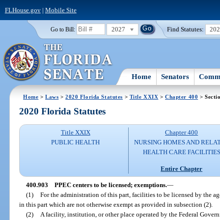
FLHouse.gov
|
Mobile Site
2027
Find Statutes:
20
Go to Bill:
Home
Senators
Commi
Home
>
Laws
>
2020 Florida Statutes
>
Title XXIX
>
Chapter 400
> Secti
2020 Florida Statutes
Title XXIX
Chapter 400
PUBLIC HEALTH
NURSING HOMES AND RELA
HEALTH CARE FACILITIE
Entire Chapter
400.903
PPEC centers to be licensed; exemptions.
—
(1)
For the administration of this part, facilities to be licensed by the 
in this part which are not otherwise exempt as provided in subsection (2).
(2)
A facility, institution, or other place operated by the Federal Gove