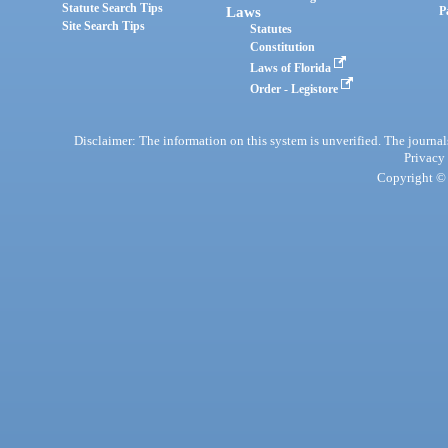
Statute Search Tips
Laws
P
Site Search Tips
Statutes
Constitution
Laws of Florida
Order - Legistore
Disclaimer: The information on this system is unverified. The journals
Privacy
Copyright © 