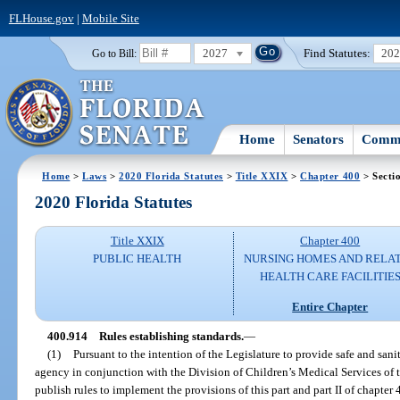
FLHouse.gov
|
Mobile Site
2027
Find Statutes:
20
Go to Bill:
Home
Senators
Commi
Home
>
Laws
>
2020 Florida Statutes
>
Title XXIX
>
Chapter 400
> Secti
2020 Florida Statutes
Title XXIX
Chapter 400
PUBLIC HEALTH
NURSING HOMES AND RELA
HEALTH CARE FACILITIE
Entire Chapter
400.914
Rules establishing standards.
—
(1)
Pursuant to the intention of the Legislature to provide safe and sanit
agency in conjunction with the Division of Children’s Medical Services of 
publish rules to implement the provisions of this part and part II of chapter