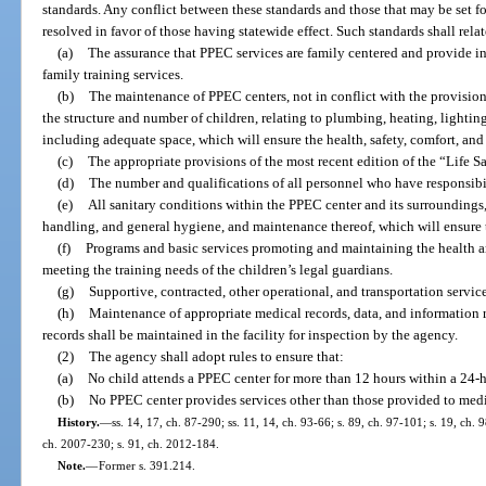
standards. Any conflict between these standards and those that may be set for
resolved in favor of those having statewide effect. Such standards shall relat
(a)
The assurance that PPEC services are family centered and provide 
family training services.
(b)
The maintenance of PPEC centers, not in conflict with the provision
the structure and number of children, relating to plumbing, heating, lightin
including adequate space, which will ensure the health, safety, comfort, and 
(c)
The appropriate provisions of the most recent edition of the “Life 
(d)
The number and qualifications of all personnel who have responsibili
(e)
All sanitary conditions within the PPEC center and its surroundings
handling, and general hygiene, and maintenance thereof, which will ensure 
(f)
Programs and basic services promoting and maintaining the health 
meeting the training needs of the children’s legal guardians.
(g)
Supportive, contracted, other operational, and transportation service
(h)
Maintenance of appropriate medical records, data, and information r
records shall be maintained in the facility for inspection by the agency.
(2)
The agency shall adopt rules to ensure that:
(a)
No child attends a PPEC center for more than 12 hours within a 24-h
(b)
No PPEC center provides services other than those provided to medi
History.
—
ss. 14, 17, ch. 87-290; ss. 11, 14, ch. 93-66; s. 89, ch. 97-101; s. 19, ch. 
ch. 2007-230; s. 91, ch. 2012-184.
Note.
—
Former s. 391.214.