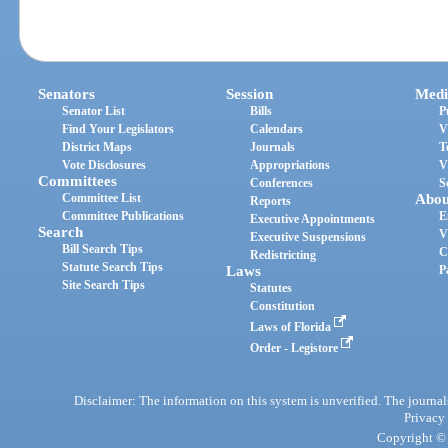
Senators
Session
Medi
Senator List
Bills
P
Find Your Legislators
Calendars
V
District Maps
Journals
T
Vote Disclosures
Appropriations
V
Committees
Conferences
S
Committee List
Abou
Reports
Committee Publications
E
Executive Appointments
Search
V
Executive Suspensions
Bill Search Tips
C
Redistricting
Statute Search Tips
Laws
P
Site Search Tips
Statutes
Constitution
Laws of Florida
Order - Legistore
Disclaimer: The information on this system is unverified. The journals
Privacy
Copyright © 