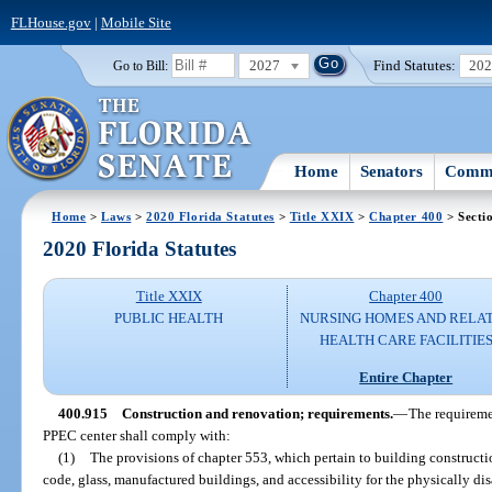
FLHouse.gov
|
Mobile Site
2027
Find Statutes:
20
Go to Bill:
Home
Senators
Commi
Home
>
Laws
>
2020 Florida Statutes
>
Title XXIX
>
Chapter 400
> Secti
2020 Florida Statutes
Title XXIX
Chapter 400
PUBLIC HEALTH
NURSING HOMES AND RELA
HEALTH CARE FACILITIE
Entire Chapter
400.915
Construction and renovation; requirements.
—
The requiremen
PPEC center shall comply with:
(1)
The provisions of chapter 553, which pertain to building constructi
code, glass, manufactured buildings, and accessibility for the physically di