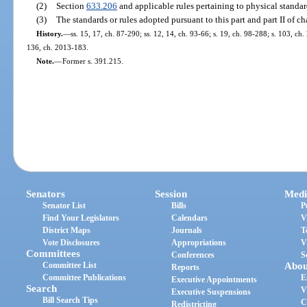
(2)
Section
633.206
and applicable rules pertaining to physical standard
(3)
The standards or rules adopted pursuant to this part and part II of ch
History.
—
ss. 15, 17, ch. 87-290; ss. 12, 14, ch. 93-66; s. 19, ch. 98-288; s. 103, ch
136, ch. 2013-183.
Note.
—
Former s. 391.215.
Senators
Session
Medi
Senator List
Bills
P
Find Your Legislators
Calendars
V
District Maps
Journals
T
Vote Disclosures
Appropriations
V
Committees
Conferences
S
Committee List
Abou
Reports
Committee Publications
E
Executive Appointments
Search
V
Executive Suspensions
Bill Search Tips
C
Redistricting