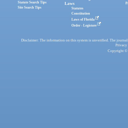
Statute Search Tips
Laws
P
Site Search Tips
Statutes
Constitution
Laws of Florida
Order - Legistore
Disclaimer: The information on this system is unverified. The journals
Privacy
Copyright © 