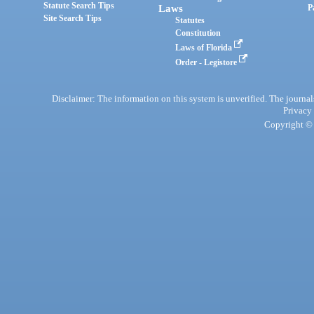
Statute Search Tips
Laws
P
Site Search Tips
Statutes
Constitution
Laws of Florida
Order - Legistore
Disclaimer: The information on this system is unverified. The journals
Privacy
Copyright © 