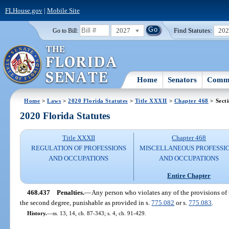
FLHouse.gov
|
Mobile Site
2027
Find Statutes:
20
Go to Bill:
Home
Senators
Commi
Home
>
Laws
>
2020 Florida Statutes
>
Title XXXII
>
Chapter 468
> Sect
2020 Florida Statutes
Title XXXII
Chapter 468
REGULATION OF PROFESSIONS
MISCELLANEOUS PROFESSI
AND OCCUPATIONS
AND OCCUPATIONS
Entire Chapter
468.437
Penalties.
—
Any person who violates any of the provisions of t
the second degree, punishable as provided in s.
775.082
or s.
775.083
.
History.
—
ss. 13, 14, ch. 87-343; s. 4, ch. 91-429.