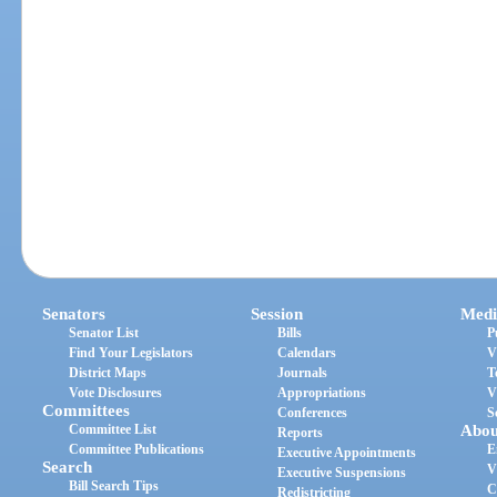
Senators
Session
Medi
Senator List
Bills
P
Find Your Legislators
Calendars
V
District Maps
Journals
T
Vote Disclosures
Appropriations
V
Committees
Conferences
S
Committee List
Abou
Reports
Committee Publications
E
Executive Appointments
Search
V
Executive Suspensions
Bill Search Tips
C
Redistricting