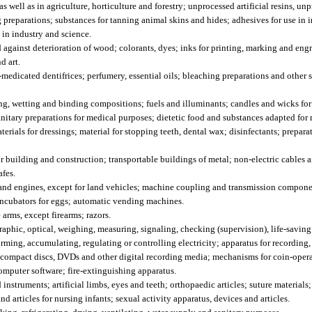
well as in agriculture, horticulture and forestry; unprocessed artificial resins, unpr
preparations; substances for tanning animal skins and hides; adhesives for use in i
e in industry and science.
 against deterioration of wood; colorants, dyes; inks for printing, marking and engr
d art.
dicated dentifrices; perfumery, essential oils; bleaching preparations and other s
ng, wetting and binding compositions; fuels and illuminants; candles and wicks for
itary preparations for medical purposes; dietetic food and substances adapted for 
erials for dressings; material for stopping teeth, dental wax; disinfectants; prepar
r building and construction; transportable buildings of metal; non-electric cables
afes.
nd engines, except for land vehicles; machine coupling and transmission componen
 incubators for eggs; automatic vending machines.
rms, except firearms; razors.
aphic, optical, weighing, measuring, signaling, checking (supervision), life-savin
rming, accumulating, regulating or controlling electricity; apparatus for recording,
; compact discs, DVDs and other digital recording media; mechanisms for coin-oper
omputer software; fire-extinguishing apparatus.
struments; artificial limbs, eyes and teeth; orthopaedic articles; suture materials;
d articles for nursing infants; sexual activity apparatus, devices and articles.