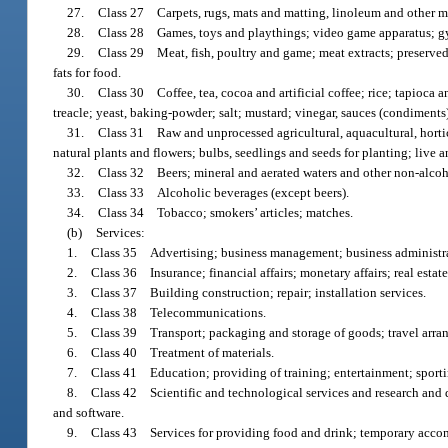
27.
Class 27 Carpets, rugs, mats and matting, linoleum and other mat
28.
Class 28 Games, toys and playthings; video game apparatus; gymn
29.
Class 29 Meat, fish, poultry and game; meat extracts; preserved,
fats for food.
30.
Class 30 Coffee, tea, cocoa and artificial coffee; rice; tapioca a
treacle; yeast, baking-powder; salt; mustard; vinegar, sauces (condiments);
31.
Class 31 Raw and unprocessed agricultural, aquacultural, horticu
natural plants and flowers; bulbs, seedlings and seeds for planting; live 
32.
Class 32 Beers; mineral and aerated waters and other non-alcohol
33.
Class 33 Alcoholic beverages (except beers).
34.
Class 34 Tobacco; smokers’ articles; matches.
(b)
Services:
1.
Class 35 Advertising; business management; business administrat
2.
Class 36 Insurance; financial affairs; monetary affairs; real estate 
3.
Class 37 Building construction; repair; installation services.
4.
Class 38 Telecommunications.
5.
Class 39 Transport; packaging and storage of goods; travel arra
6.
Class 40 Treatment of materials.
7.
Class 41 Education; providing of training; entertainment; sportin
8.
Class 42 Scientific and technological services and research and d
and software.
9.
Class 43 Services for providing food and drink; temporary acc