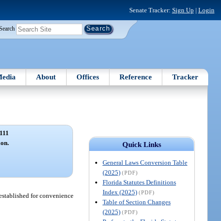
Senate Tracker:
Sign Up
|
Login
Search
edia
About
Offices
Reference
Tracker
111
ion.
Quick Links
General Laws Conversion Table
(2025)
(PDF)
Florida Statutes Definitions
Index (2025)
(PDF)
 established for convenience
Table of Section Changes
(2025)
(PDF)