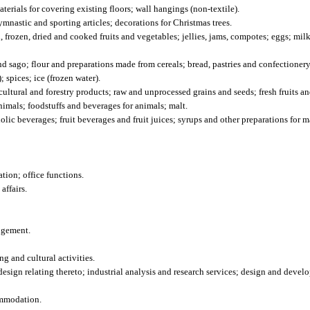
erials for covering existing floors; wall hangings (non-textile).
astic and sporting articles; decorations for Christmas trees.
 frozen, dried and cooked fruits and vegetables; jellies, jams, compotes; eggs; mil
nd sago; flour and preparations made from cereals; bread, pastries and confectionery
 spices; ice (frozen water).
ltural and forestry products; raw and unprocessed grains and seeds; fresh fruits an
animals; foodstuffs and beverages for animals; malt.
ic beverages; fruit beverages and fruit juices; syrups and other preparations for 
ion; office functions.
affairs.
ngement.
g and cultural activities.
esign relating thereto; industrial analysis and research services; design and deve
ommodation.