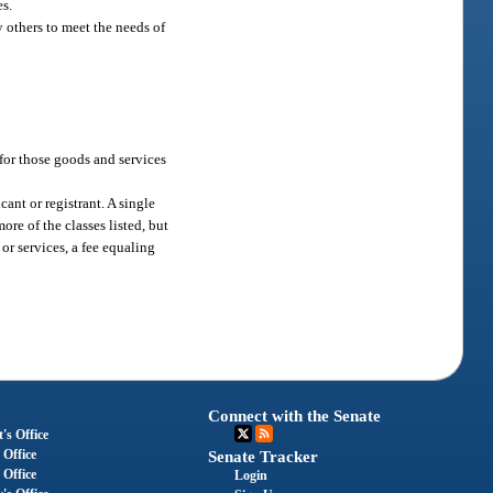
es.
y others to meet the needs of
 for those goods and services
cant or registrant. A single
re of the classes listed, but
or services, a fee equaling
Connect with the Senate
's Office
 Office
Senate Tracker
 Office
Login