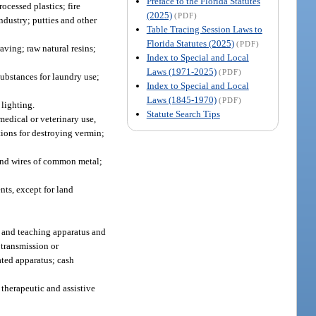
Preface to the Florida Statutes
ocessed plastics; fire
(2025)
(PDF)
ndustry; putties and other
Table Tracing Session Laws to
Florida Statutes (2025)
(PDF)
aving; raw natural resins;
Index to Special and Local
Laws (1971-2025)
(PDF)
ubstances for laundry use;
Index to Special and Local
Laws (1845-1970)
(PDF)
 lighting.
Statute Search Tips
medical or veterinary use,
ations for destroying vermin;
 and wires of common metal;
ts, except for land
g and teaching apparatus and
 transmission or
ated apparatus; cash
 therapeutic and assistive