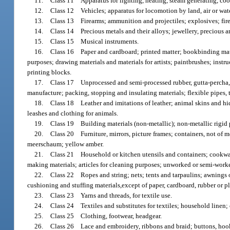
11.
Class 11 Apparatus for lighting, heating, steam generating, cook
12.
Class 12 Vehicles; apparatus for locomotion by land, air or wate
13.
Class 13 Firearms; ammunition and projectiles; explosives; fir
14.
Class 14 Precious metals and their alloys; jewellery, precious 
15.
Class 15 Musical instruments.
16.
Class 16 Paper and cardboard; printed matter; bookbinding materi
purposes; drawing materials and materials for artists; paintbrushes; instr
printing blocks.
17.
Class 17 Unprocessed and semi-processed rubber, gutta-percha, gum
manufacture; packing, stopping and insulating materials; flexible pipes, 
18.
Class 18 Leather and imitations of leather; animal skins and hid
leashes and clothing for animals.
19.
Class 19 Building materials (non-metallic); non-metallic rigid p
20.
Class 20 Furniture, mirrors, picture frames; containers, not of m
meerschaum; yellow amber.
21.
Class 21 Household or kitchen utensils and containers; cookwar
making materials; articles for cleaning purposes; unworked or semi-worke
22.
Class 22 Ropes and string; nets; tents and tarpaulins; awnings of 
cushioning and stuffing materials,except of paper, cardboard, rubber or pla
23.
Class 23 Yarns and threads, for textile use.
24.
Class 24 Textiles and substitutes for textiles; household linen; cu
25.
Class 25 Clothing, footwear, headgear.
26.
Class 26 Lace and embroidery, ribbons and braid; buttons, hooks a