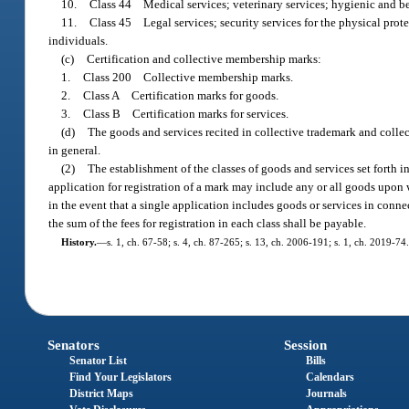
10.
Class 44 Medical services; veterinary services; hygienic and bea
11.
Class 45 Legal services; security services for the physical prote
individuals.
(c)
Certification and collective membership marks:
1.
Class 200 Collective membership marks.
2.
Class A Certification marks for goods.
3.
Class B Certification marks for services.
(d)
The goods and services recited in collective trademark and collec
in general.
(2)
The establishment of the classes of goods and services set forth in 
application for registration of a mark may include any or all goods upon w
in the event that a single application includes goods or services in conne
the sum of the fees for registration in each class shall be payable.
History.
—
s. 1, ch. 67-58; s. 4, ch. 87-265; s. 13, ch. 2006-191; s. 1, ch. 2019-74.
Senators
Session
Senator List
Bills
Find Your Legislators
Calendars
District Maps
Journals