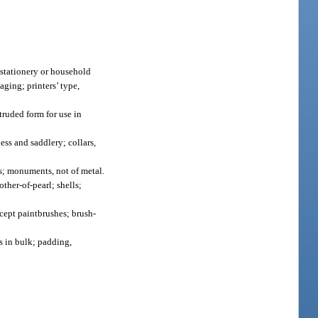
 stationery or household
aging; printers’ type,
truded form for use in
ss and saddlery; collars,
s; monuments, not of metal.
ther-of-pearl; shells;
cept paintbrushes; brush-
ls in bulk; padding,