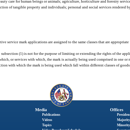
uty care for human beings or animals; agriculture, horticulture and forestry servic
ction of tangible property and individuals; personal and social services rendered b
tive service mark applications are assigned to the same classes that are appropriate
subsection (1) is not for the purpose of limiting or extending the rights of the appli
hich, or services with which, the mark is actually being used comprised in one or mo
ction with which the mark is being used which fall within different classes of goods 
Media
Offices
Publications
President
Videos
Majority
Topics
Minority