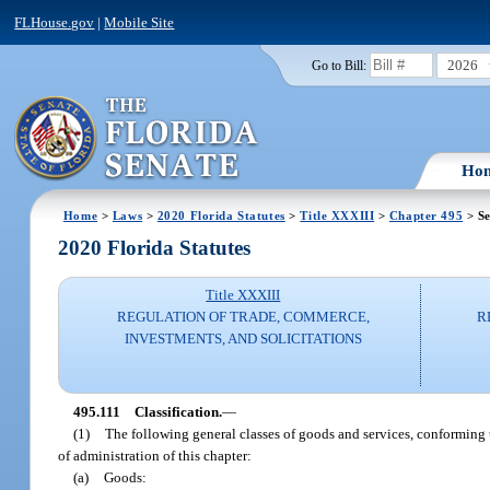
FLHouse.gov
|
Mobile Site
2026
Go to Bill:
Ho
Home
>
Laws
>
2020 Florida Statutes
>
Title XXXIII
>
Chapter 495
> Se
2020 Florida Statutes
Title XXXIII
REGULATION OF TRADE, COMMERCE,
R
INVESTMENTS, AND SOLICITATIONS
495.111
Classification.
—
(1)
The following general classes of goods and services, conforming 
of administration of this chapter:
(a)
Goods: