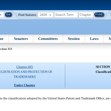
Find Statutes:
2020
me
Senators
Committees
Session
Laws
M
ction 111
Chapter 495
SECTION 
EGISTRATION AND PROTECTION OF
Classificat
TRADEMARKS
Entire Chapter
to the classification adopted by the United States Patent and Trademark Office, are