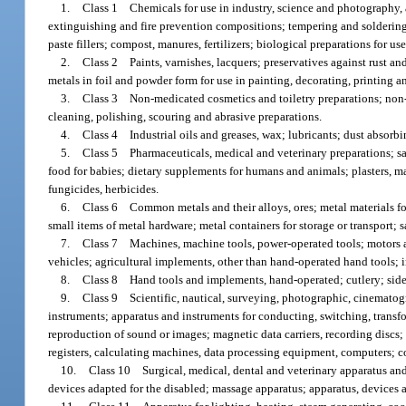
1.
Class 1 Chemicals for use in industry, science and photography, as 
extinguishing and fire prevention compositions; tempering and soldering 
paste fillers; compost, manures, fertilizers; biological preparations for us
2.
Class 2 Paints, varnishes, lacquers; preservatives against rust and
metals in foil and powder form for use in painting, decorating, printing an
3.
Class 3 Non-medicated cosmetics and toiletry preparations; non-me
cleaning, polishing, scouring and abrasive preparations.
4.
Class 4 Industrial oils and greases, wax; lubricants; dust absorbi
5.
Class 5 Pharmaceuticals, medical and veterinary preparations; san
food for babies; dietary supplements for humans and animals; plasters, mat
fungicides, herbicides.
6.
Class 6 Common metals and their alloys, ores; metal materials fo
small items of metal hardware; metal containers for storage or transport; s
7.
Class 7 Machines, machine tools, power-operated tools; motors a
vehicles; agricultural implements, other than hand-operated hand tools;
8.
Class 8 Hand tools and implements, hand-operated; cutlery; side a
9.
Class 9 Scientific, nautical, surveying, photographic, cinematogr
instruments; apparatus and instruments for conducting, switching, transfo
reproduction of sound or images; magnetic data carriers, recording discs
registers, calculating machines, data processing equipment, computers; c
10.
Class 10 Surgical, medical, dental and veterinary apparatus and in
devices adapted for the disabled; massage apparatus; apparatus, devices an