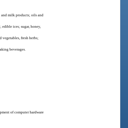
k and milk products; oils and
; edible ices; sugar, honey,
d vegetables, fresh herbs;
making beverages.
lopment of computer hardware