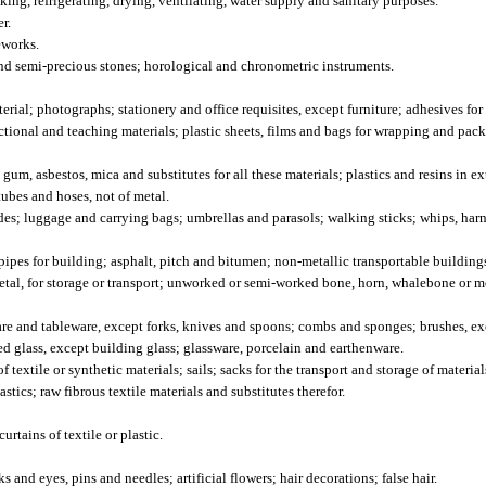
ing, refrigerating, drying, ventilating, water supply and sanitary purposes.
r.
eworks.
and semi-precious stones; horological and chronometric instruments.
al; photographs; stationery and office requisites, except furniture; adhesives for
uctional and teaching materials; plastic sheets, films and bags for wrapping and pack
, asbestos, mica and substitutes for all these materials; plastics and resins in ex
tubes and hoses, not of metal.
es; luggage and carrying bags; umbrellas and parasols; walking sticks; whips, harne
ipes for building; asphalt, pitch and bitumen; non-metallic transportable building
etal, for storage or transport; unworked or semi-worked bone, horn, whalebone or mo
e and tableware, except forks, knives and spoons; combs and sponges; brushes, ex
d glass, except building glass; glassware, porcelain and earthenware.
textile or synthetic materials; sails; sacks for the transport and storage of materia
stics; raw fibrous textile materials and substitutes therefor.
rtains of textile or plastic.
nd eyes, pins and needles; artificial flowers; hair decorations; false hair.