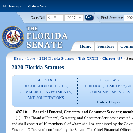
FLHouse.gov
|
Mobile Site
2027
Find Statutes:
20
Go to Bill:
Home
Senators
Commi
Home
>
Laws
>
2020 Florida Statutes
>
Title XXXIII
>
Chapter 497
> Sect
2020 Florida Statutes
Title XXXIII
Chapter 497
REGULATION OF TRADE,
FUNERAL, CEMETERY, AN
COMMERCE, INVESTMENTS,
CONSUMER SERVICES
AND SOLICITATIONS
Entire Chapter
497.101
Board of Funeral, Cemetery, and Consumer Services; membe
(1)
The Board of Funeral, Cemetery, and Consumer Services is created w
and shall consist of 10 members, 9 of whom shall be appointed by the Gov
Financial Officer and confirmed by the Senate. The Chief Financial Officer s