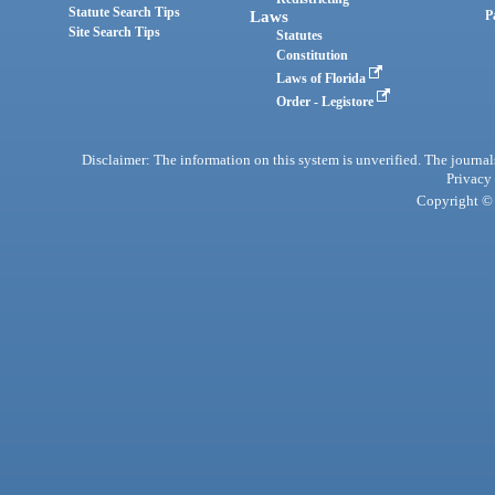
Statute Search Tips
Laws
P
Site Search Tips
Statutes
Constitution
Laws of Florida
Order - Legistore
Disclaimer: The information on this system is unverified. The journals
Privacy
Copyright © 