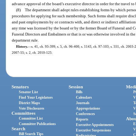
advance approval of the board’s executive director in order for the travel to
(8)
The department shall adopt rules establishing forms by which pers
procedures for applying for such membership. Such forms shall require disclo
and past employments by or contracts with, and direct or indirect affiliations 
any time was licensed by the board or by the former Board of Funeral and C
Funeral Directors and Embalmers or that is or was otherwise involved in the 
department rule.
History.
—
s. 41, ch. 93-399; s. 5, ch. 96-400; s. 1143, ch. 97-103; s. 551, ch. 2003-2
2007-55; s. 2, ch. 2010-125.
Senators
Session
Medi
Senator List
Bills
P
Find Your Legislators
Calendars
V
District Maps
Journals
T
Vote Disclosures
Appropriations
V
Committees
Conferences
S
Committee List
Abou
Reports
Committee Publications
E
Executive Appointments
Search
V
Executive Suspensions
Bill Search Tips
C
Redistricting