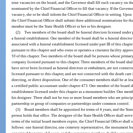
nine vacancies on the board, and the Governor shall fill each vacancy on th
nominated by the Chief Financial Officer to fill that vacancy. If the Governo
vacancy, she or he shall inform the Chief Financial Officer in writing. Upon
the Chief Financial Officer shall submit three additional nominations for th
member must be the State Health Officer or her or his designee.
(2)
Two members of the board shall be funeral directors licensed under pa
a funeral establishment. One member of the board shall be a funeral director 
associated with a funeral establishment licensed under part III of this chapte
pursuant to this chapter and who owns or operates a cinerator facility appr
VI of this chapter. Two members of the board shall be persons whose primar
company licensed pursuant to this chapter. Three members of the board shall
have never been licensed as funeral directors or embalmers, are not conne
licensed pursuant to this chapter, and are not connected with the death care
directing, or direct disposition. One of the consumer members shall be at lea
a certified public accountant under chapter 473. One member of the board s
establishment licensed under this chapter as a monument builder. One member
his designee. There shall not be two or more board members who are princi
partnership or group of companies or partnerships under common control.
(3)
Board members shall be appointed for terms of 4 years, and the State 
person holds that office. The designee of the State Health Officer shall serv
terms of the initial board members expire, the Chief Financial Officer shall 
follows: one funeral director, one cemetery representative, the monument b