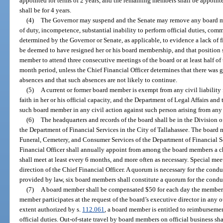
appointed for terms of 2 years, and the remaining members shall be appointe
shall be for 4 years.
(4)
The Governor may suspend and the Senate may remove any board me
of duty, incompetence, substantial inability to perform official duties, comm
determined by the Governor or Senate, as applicable, to evidence a lack of f
be deemed to have resigned her or his board membership, and that position s
member to attend three consecutive meetings of the board or at least half of
month period, unless the Chief Financial Officer determines that there was g
absences and that such absences are not likely to continue.
(5)
A current or former board member is exempt from any civil liability
faith in her or his official capacity, and the Department of Legal Affairs a
such board member in any civil action against such person arising from any 
(6)
The headquarters and records of the board shall be in the Division 
the Department of Financial Services in the City of Tallahassee. The board
Funeral, Cemetery, and Consumer Services of the Department of Financial Se
Financial Officer shall annually appoint from among the board members a ch
shall meet at least every 6 months, and more often as necessary. Special me
direction of the Chief Financial Officer. A quorum is necessary for the cond
provided by law, six board members shall constitute a quorum for the conduc
(7)
A board member shall be compensated $50 for each day the member a
member participates at the request of the board’s executive director in any 
extent authorized by s.
112.061
, a board member is entitled to reimburseme
official duties. Out-of-state travel by board members on official business shal