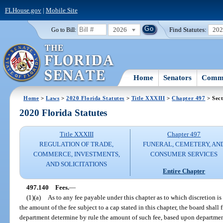
FLHouse.gov
|
Mobile Site
2026
Find Statutes:
20
Go to Bill:
Home
Senators
Commi
Home
>
Laws
>
2020 Florida Statutes
>
Title XXXIII
>
Chapter 497
> Sect
2020 Florida Statutes
Title XXXIII
Chapter 497
REGULATION OF TRADE,
FUNERAL, CEMETERY, AN
COMMERCE, INVESTMENTS,
CONSUMER SERVICES
AND SOLICITATIONS
Entire Chapter
497.140
Fees.
—
(1)(a)
As to any fee payable under this chapter as to which discretion is
the amount of the fee subject to a cap stated in this chapter, the board shall
department determine by rule the amount of such fee, based upon departmen