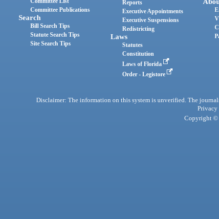
Committee List
Abou
Reports
Committee Publications
E
Executive Appointments
Search
V
Executive Suspensions
Bill Search Tips
C
Redistricting
Statute Search Tips
Laws
P
Site Search Tips
Statutes
Constitution
Laws of Florida
Order - Legistore
Disclaimer: The information on this system is unverified. The journals
Privacy
Copyright © 