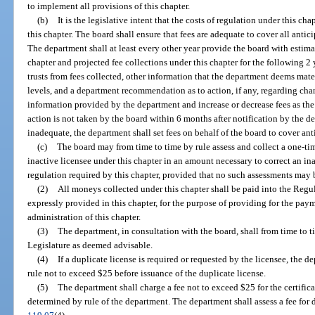
to implement all provisions of this chapter.
(b)
It is the legislative intent that the costs of regulation under this ch
this chapter. The board shall ensure that fees are adequate to cover all antic
The department shall at least every other year provide the board with estima
chapter and projected fee collections under this chapter for the following 2 
trusts from fees collected, other information that the department deems mater
levels, and a department recommendation as to action, if any, regarding cha
information provided by the department and increase or decrease fees as the 
action is not taken by the board within 6 months after notification by the de
inadequate, the department shall set fees on behalf of the board to cover ant
(c)
The board may from time to time by rule assess and collect a one-ti
inactive licensee under this chapter in an amount necessary to correct an i
regulation required by this chapter, provided that no such assessments may 
(2)
All moneys collected under this chapter shall be paid into the Regu
expressly provided in this chapter, for the purpose of providing for the paym
administration of this chapter.
(3)
The department, in consultation with the board, shall from time to 
Legislature as deemed advisable.
(4)
If a duplicate license is required or requested by the licensee, the
rule not to exceed $25 before issuance of the duplicate license.
(5)
The department shall charge a fee not to exceed $25 for the certifica
determined by rule of the department. The department shall assess a fee for d