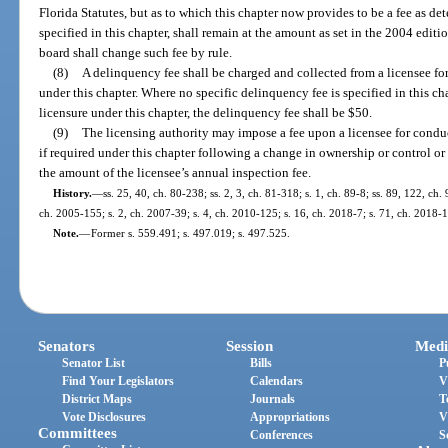
Florida Statutes, but as to which this chapter now provides to be a fee as de
specified in this chapter, shall remain at the amount as set in the 2004 editi
board shall change such fee by rule.
(8)
A delinquency fee shall be charged and collected from a licensee for 
under this chapter. Where no specific delinquency fee is specified in this cha
licensure under this chapter, the delinquency fee shall be $50.
(9)
The licensing authority may impose a fee upon a licensee for conduct
if required under this chapter following a change in ownership or control o
the amount of the licensee’s annual inspection fee.
History.
—
ss. 25, 40, ch. 80-238; ss. 2, 3, ch. 81-318; s. 1, ch. 89-8; ss. 89, 122, ch.
ch. 2005-155; s. 2, ch. 2007-39; s. 4, ch. 2010-125; s. 16, ch. 2018-7; s. 71, ch. 2018-
Note.
—
Former s. 559.491; s. 497.019; s. 497.525.
Senators
Session
Medi
Senator List
Bills
P
Find Your Legislators
Calendars
V
District Maps
Journals
T
Vote Disclosures
Appropriations
V
Committees
Conferences
S