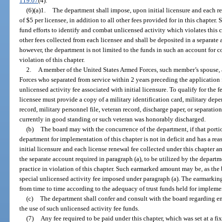
119.07
(4).
(6)(a)1.
The department shall impose, upon initial licensure and each re
of $5 per licensee, in addition to all other fees provided for in this chapter.
fund efforts to identify and combat unlicensed activity which violates this ch
other fees collected from each licensee and shall be deposited in a separate
however, the department is not limited to the funds in such an account for 
violation of this chapter.
2.
A member of the United States Armed Forces, such member’s spouse, 
Forces who separated from service within 2 years preceding the application 
unlicensed activity fee associated with initial licensure. To qualify for the
licensee must provide a copy of a military identification card, military depe
record, military personnel file, veteran record, discharge paper, or separat
currently in good standing or such veteran was honorably discharged.
(b)
The board may with the concurrence of the department, if that porti
department for implementation of this chapter is not in deficit and has a re
initial licensure and each license renewal fee collected under this chapter 
the separate account required in paragraph (a), to be utilized by the depar
practice in violation of this chapter. Such earmarked amount may be, as the bo
special unlicensed activity fee imposed under paragraph (a). The earmarki
from time to time according to the adequacy of trust funds held for implemen
(c)
The department shall confer and consult with the board regarding e
the use of such unlicensed activity fee funds.
(7)
Any fee required to be paid under this chapter, which was set at a fi