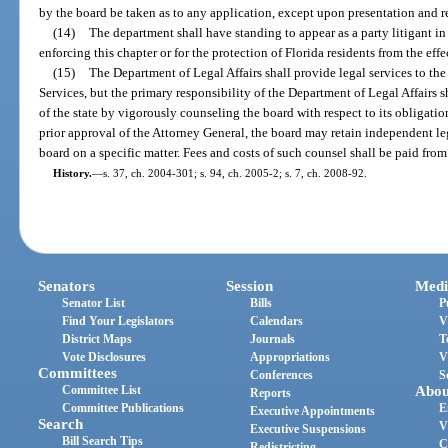
by the board be taken as to any application, except upon presentation and
(14)
The department shall have standing to appear as a party litigant in
enforcing this chapter or for the protection of Florida residents from the effe
(15)
The Department of Legal Affairs shall provide legal services to th
Services, but the primary responsibility of the Department of Legal Affairs sha
of the state by vigorously counseling the board with respect to its obligation
prior approval of the Attorney General, the board may retain independent le
board on a specific matter. Fees and costs of such counsel shall be paid fro
History.
—
s. 37, ch. 2004-301; s. 94, ch. 2005-2; s. 7, ch. 2008-92.
Senators
Session
Medi
Senator List
Bills
P
Find Your Legislators
Calendars
V
District Maps
Journals
T
Vote Disclosures
Appropriations
V
Committees
Conferences
S
Committee List
Abou
Reports
Committee Publications
E
Executive Appointments
Search
V
Executive Suspensions
Bill Search Tips
C
Redistricting