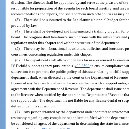
division. The director shall be appointed by and serve at the pleasure of the 
responsible for preparation of the agenda for each board meeting, and may 
recommendations and reports, and shall perform such other duties as may be 
(3)
There shall be submitted to the Legislature a biennial budget for th
provided by law.
(4)
There shall be developed and implemented a training program for 
board. The program shall familiarize such persons with the substantive and 
regulation under this chapter and with the structure of the department.
(5)
There may be informational newsletters, bulletins, and brochures p
consumers concerning regulation under this chapter.
(6)
The department shall allow applicants for new or renewal licenses an
IV-D child support agency pursuant to s.
409.2598
to ensure compliance wit
subsection is to promote the public policy of this state relating to child sup
department shall, when directed by the court or the Department of Revenue 
license of any licensee found not to be in compliance with a support order, 
agreement with the Department of Revenue. The department shall issue or re
to the licensee when notified by the court or the Department of Revenue tha
the support order. The department is not liable for any license denial or sus
duties under this subsection.
(7)
Any person retained by the department under contract to review mater
testimony regarding any complaint or application filed with the department, 
be considered an agent of the department in determining the state insuran