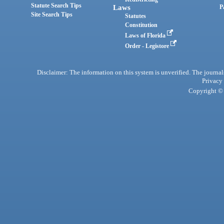
Statute Search Tips
Laws
P
Site Search Tips
Statutes
Constitution
Laws of Florida
Order - Legistore
Disclaimer: The information on this system is unverified. The journals
Privacy
Copyright © 