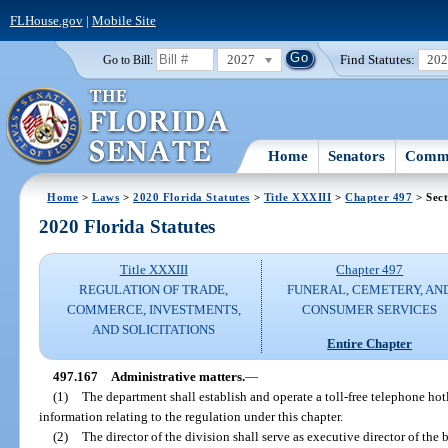
FLHouse.gov
|
Mobile Site
2027
Find Statutes:
20
Go to Bill:
Home
Senators
Commi
Home
>
Laws
>
2020 Florida Statutes
>
Title XXXIII
>
Chapter 497
> Sect
2020 Florida Statutes
Title XXXIII
Chapter 497
REGULATION OF TRADE,
FUNERAL, CEMETERY, AN
COMMERCE, INVESTMENTS,
CONSUMER SERVICES
AND SOLICITATIONS
Entire Chapter
497.167
Administrative matters.
—
(1)
The department shall establish and operate a toll-free telephone ho
information relating to the regulation under this chapter.
(2)
The director of the division shall serve as executive director of the 