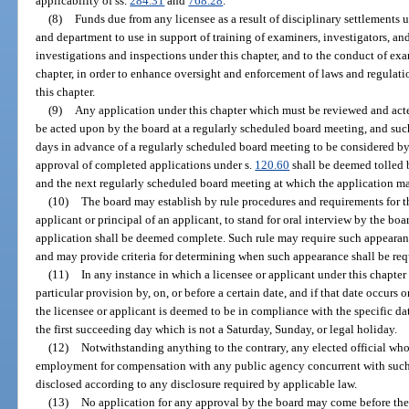
applicability of ss.
284.31
and
768.28
.
(8)
Funds due from any licensee as a result of disciplinary settlements 
and department to use in support of training of examiners, investigators, a
investigations and inspections under this chapter, and to the conduct of ex
chapter, in order to enhance oversight and enforcement of laws and regulatio
this chapter.
(9)
Any application under this chapter which must be reviewed and acte
be acted upon by the board at a regularly scheduled board meeting, and suc
days in advance of a regularly scheduled board meeting to be considered by
approval of completed applications under s.
120.60
shall be deemed tolled 
and the next regularly scheduled board meeting at which the application m
(10)
The board may establish by rule procedures and requirements for t
applicant or principal of an applicant, to stand for oral interview by the boa
application shall be deemed complete. Such rule may require such appearance
and may provide criteria for determining when such appearance shall be req
(11)
In any instance in which a licensee or applicant under this chapter
particular provision by, on, or before a certain date, and if that date occurs 
the licensee or applicant is deemed to be in compliance with the specific da
the first succeeding day which is not a Saturday, Sunday, or legal holiday.
(12)
Notwithstanding anything to the contrary, any elected official who
employment for compensation with any public agency concurrent with such p
disclosed according to any disclosure required by applicable law.
(13)
No application for any approval by the board may come before the b