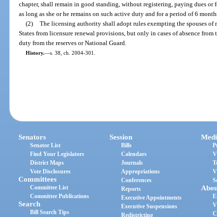
chapter, shall remain in good standing, without registering, paying dues or f
as long as she or he remains on such active duty and for a period of 6 months
(2)
The licensing authority shall adopt rules exempting the spouses of
States from licensure renewal provisions, but only in cases of absence from th
duty from the reserves or National Guard.
History.
—
s. 38, ch. 2004-301.
Senators
Session
Medi
Senator List
Bills
P
Find Your Legislators
Calendars
V
District Maps
Journals
T
Vote Disclosures
Appropriations
V
Committees
Conferences
S
Committee List
Abou
Reports
Committee Publications
E
Executive Appointments
Search
V
Executive Suspensions
Bill Search Tips
C
Redistricting