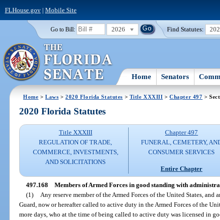
FLHouse.gov
|
Mobile Site
2026
Find Statutes:
20
Go to Bill:
Home
Senators
Commi
Home
>
Laws
>
2020 Florida Statutes
>
Title XXXIII
>
Chapter 497
> Sect
2020 Florida Statutes
Title XXXIII
Chapter 497
REGULATION OF TRADE,
FUNERAL, CEMETERY, AN
COMMERCE, INVESTMENTS,
CONSUMER SERVICES
AND SOLICITATIONS
Entire Chapter
497.168
Members of Armed Forces in good standing with administra
(1)
Any reserve member of the Armed Forces of the United States, and 
Guard, now or hereafter called to active duty in the Armed Forces of the Uni
more days, who at the time of being called to active duty was licensed in go