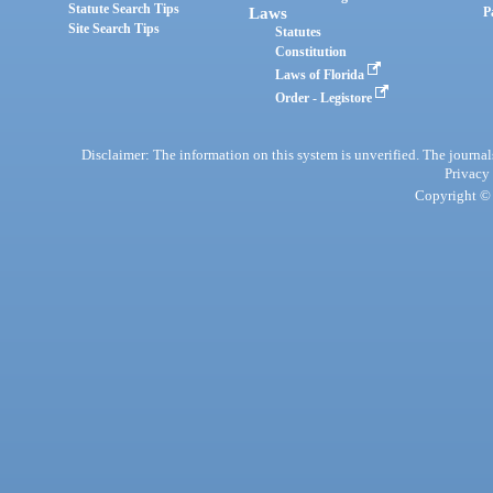
Statute Search Tips
Laws
P
Site Search Tips
Statutes
Constitution
Laws of Florida
Order - Legistore
Disclaimer: The information on this system is unverified. The journals
Privacy
Copyright © 