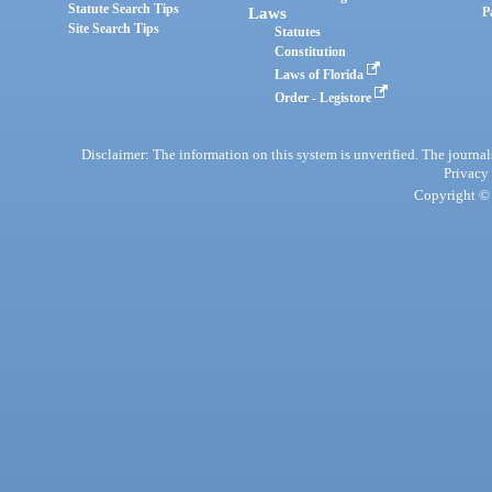
Statute Search Tips
Laws
P
Site Search Tips
Statutes
Constitution
Laws of Florida
Order - Legistore
Disclaimer: The information on this system is unverified. The journals
Privacy
Copyright © 