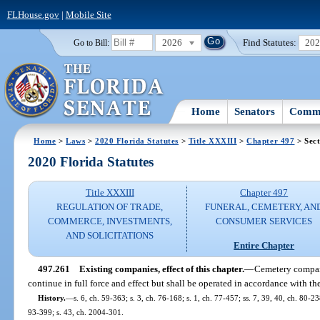
FLHouse.gov
|
Mobile Site
2026
Find Statutes:
20
Go to Bill:
Home
Senators
Commi
Home
>
Laws
>
2020 Florida Statutes
>
Title XXXIII
>
Chapter 497
> Sect
2020 Florida Statutes
Title XXXIII
Chapter 497
REGULATION OF TRADE,
FUNERAL, CEMETERY, AN
COMMERCE, INVESTMENTS,
CONSUMER SERVICES
AND SOLICITATIONS
Entire Chapter
497.261
Existing companies, effect of this chapter.
—
Cemetery compani
continue in full force and effect but shall be operated in accordance with the
History.
—
s. 6, ch. 59-363; s. 3, ch. 76-168; s. 1, ch. 77-457; ss. 7, 39, 40, ch. 80-238
93-399; s. 43, ch. 2004-301.