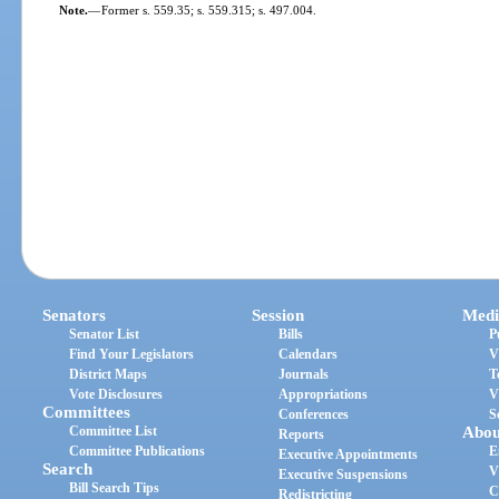
Note.
—
Former s. 559.35; s. 559.315; s. 497.004.
Senators
Session
Medi
Senator List
Bills
P
Find Your Legislators
Calendars
V
District Maps
Journals
T
Vote Disclosures
Appropriations
V
Committees
Conferences
S
Committee List
Abou
Reports
Committee Publications
E
Executive Appointments
Search
V
Executive Suspensions
Bill Search Tips
C
Redistricting