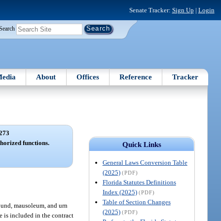
Senate Tracker:
Sign Up
|
Login
Search
edia
About
Offices
Reference
Tracker
273
orized functions.
Quick Links
General Laws Conversion Table
(2025)
(PDF)
Florida Statutes Definitions
Index (2025)
(PDF)
Table of Section Changes
round, mausoleum, and urn
(2025)
(PDF)
e is included in the contract