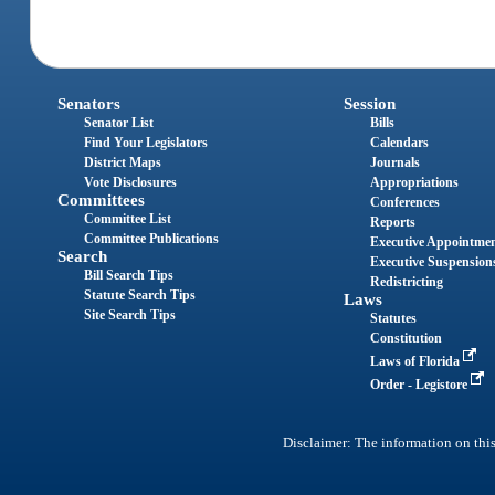
Senators
Session
Senator List
Bills
Find Your Legislators
Calendars
District Maps
Journals
Vote Disclosures
Appropriations
Committees
Conferences
Committee List
Reports
Committee Publications
Executive Appointme
Search
Executive Suspension
Bill Search Tips
Redistricting
Statute Search Tips
Laws
Site Search Tips
Statutes
Constitution
Laws of Florida
Order - Legistore
Disclaimer: The information on this 