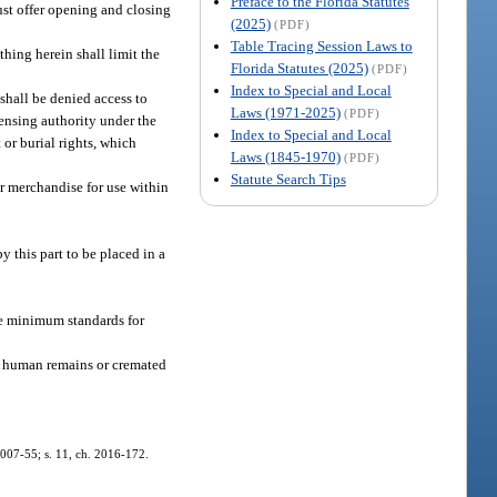
Preface to the Florida Statutes
ust offer opening and closing
(2025)
(PDF)
Table Tracing Session Laws to
hing herein shall limit the
Florida Statutes (2025)
(PDF)
Index to Special and Local
shall be denied access to
Laws (1971-2025)
(PDF)
censing authority under the
Index to Special and Local
 or burial rights, which
Laws (1845-1970)
(PDF)
Statute Search Tips
ar merchandise for use within
 this part to be placed in a
de minimum standards for
’s human remains or cremated
. 2007-55; s. 11, ch. 2016-172.