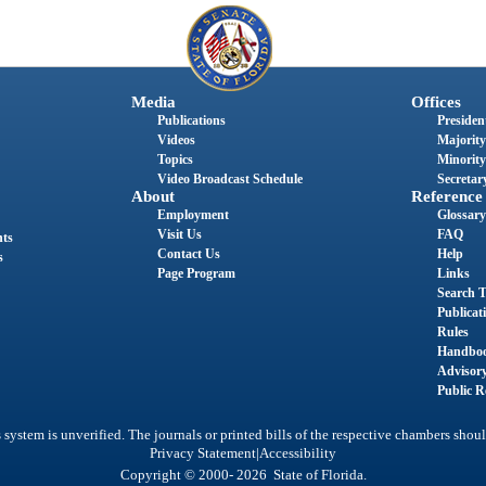
Media
Offices
Publications
President
Videos
Majority
Topics
Minority
Video Broadcast Schedule
Secretary
About
Reference
Employment
Glossary
Visit Us
FAQ
nts
Contact Us
Help
s
Page Program
Links
Search T
Publicat
Rules
Handbo
Advisor
Public R
system is unverified. The journals or printed bills of the respective chambers shoul
|
Privacy Statement
Accessibility
Copyright © 2000- 2026 State of Florida.