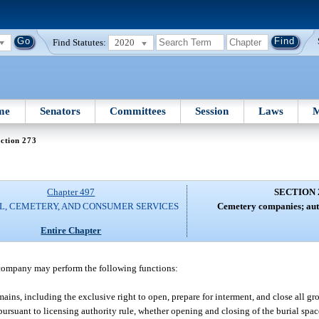
Find Statutes:
2020
me
Senators
Committees
Session
Laws
M
ction 273
Chapter 497
SECTION 
L, CEMETERY, AND CONSUMER SERVICES
Cemetery companies; auth
Entire Chapter
 company may perform the following functions:
ins, including the exclusive right to open, prepare for interment, and close all g
, pursuant to licensing authority rule, whether opening and closing of the burial spac