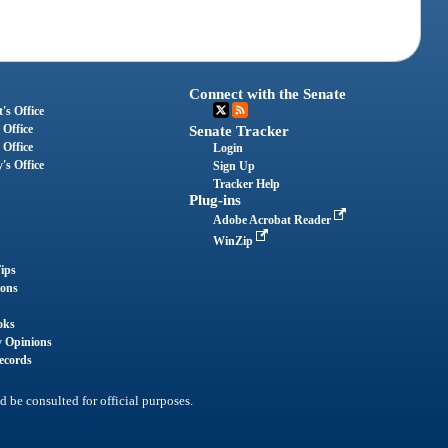
Connect with the Senate
's Office
 Office
Senate Tracker
 Office
Login
's Office
Sign Up
Tracker Help
Plug-ins
Adobe Acrobat Reader
WinZip
ips
ions
oks
y Opinions
ecords
d be consulted for official purposes.