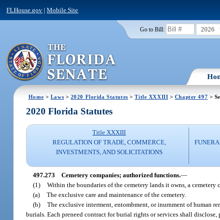
FLHouse.gov
|
Mobile Site
2026
Go to Bill:
Ho
Home
>
Laws
>
2020 Florida Statutes
>
Title XXXIII
>
Chapter 497
> Se
2020 Florida Statutes
Title XXXIII
REGULATION OF TRADE, COMMERCE,
FUNERA
INVESTMENTS, AND SOLICITATIONS
497.273
Cemetery companies; authorized functions.
—
(1)
Within the boundaries of the cemetery lands it owns, a cemetery
(a)
The exclusive care and maintenance of the cemetery.
(b)
The exclusive interment, entombment, or inurnment of human rema
burials. Each preneed contract for burial rights or services shall disclose