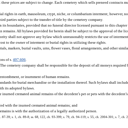
at these prices are subject to change. Each cemetery which sells preneed contracts m
ial rights in earth, mausoleum, crypt, niche, or columbarium interment; however, not
third parties subject to the transfer of title by the cemetery company.
its boundaries, provided that no funeral director licensed pursuant to this chapter 
n remains. All bylaws provided for herein shall be subject to the approval of the li
ority shall not approve any bylaw which unreasonably restricts the use of interment
t to the owner of interment or burial rights in utilizing these rights.
, markers, burial vaults, urns, flower vases, floral arrangements, and other simil
ons of s.
497.606
.
The cemetery company shall be responsible for the deposit of all moneys required by
nt, entombment, or inurnment of human remains.
ards for burial merchandise or the installation thereof. Such bylaws shall inclu
th its adopted bylaws.
e inurned cremated animal remains of the decedent’s pet or pets with the decedent
d with the inurned cremated animal remains; and
ains is with the authorization of a legally authorized person.
ch. 87-39; s. 1, ch. 89-8; ss. 68, 122, ch. 93-399; s. 79, ch. 94-119; s. 55, ch. 2004-301; s. 7, ch