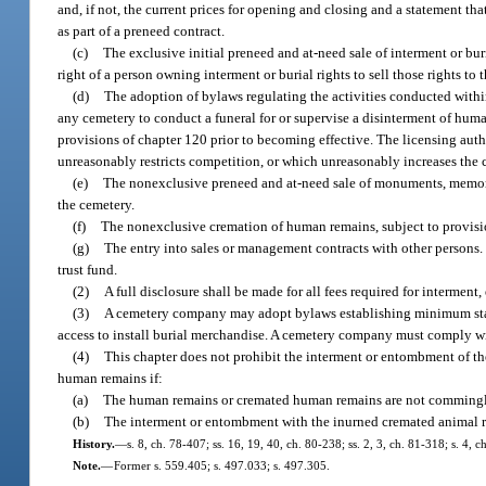
and, if not, the current prices for opening and closing and a statement th
as part of a preneed contract.
(c)
The exclusive initial preneed and at-need sale of interment or bur
right of a person owning interment or burial rights to sell those rights to 
(d)
The adoption of bylaws regulating the activities conducted within 
any cemetery to conduct a funeral for or supervise a disinterment of huma
provisions of chapter 120 prior to becoming effective. The licensing auth
unreasonably restricts competition, or which unreasonably increases the cos
(e)
The nonexclusive preneed and at-need sale of monuments, memorials
the cemetery.
(f)
The nonexclusive cremation of human remains, subject to provisi
(g)
The entry into sales or management contracts with other persons. 
trust fund.
(2)
A full disclosure shall be made for all fees required for interme
(3)
A cemetery company may adopt bylaws establishing minimum stand
access to install burial merchandise. A cemetery company must comply wi
(4)
This chapter does not prohibit the interment or entombment of th
human remains if:
(a)
The human remains or cremated human remains are not commingle
(b)
The interment or entombment with the inurned cremated animal rem
History.
—
s. 8, ch. 78-407; ss. 16, 19, 40, ch. 80-238; ss. 2, 3, ch. 81-318; s. 4, 
Note.
—
Former s. 559.405; s. 497.033; s. 497.305.