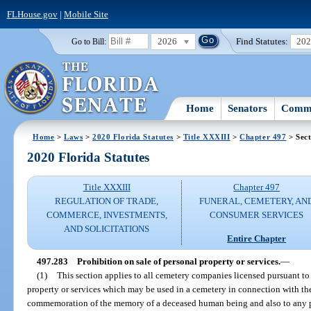
FLHouse.gov
|
Mobile Site
2026
Find Statutes:
20
Go to Bill:
Home
Senators
Commi
Home
>
Laws
>
2020 Florida Statutes
>
Title XXXIII
>
Chapter 497
> Sect
2020 Florida Statutes
Title XXXIII
Chapter 497
REGULATION OF TRADE,
FUNERAL, CEMETERY, AN
COMMERCE, INVESTMENTS,
CONSUMER SERVICES
AND SOLICITATIONS
Entire Chapter
497.283
Prohibition on sale of personal property or services.
—
(1)
This section applies to all cemetery companies licensed pursuant to th
property or services which may be used in a cemetery in connection with th
commemoration of the memory of a deceased human being and also to any pe