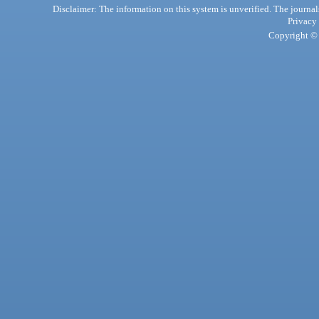
Disclaimer: The information on this system is unverified. The journals
Privacy
Copyright © 