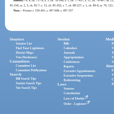
History.
—
s. 6, ch. 72-78; s. 3, ch. 76-168; s. 1, ch. 77-457; s. 11, ch. 78-407; ss. 23
81-318; ss. 2, 3, ch. 82-7; s. 13, ch. 85-202; s. 7, ch. 88-227; s. 1, ch. 89-8; ss. 76, 12
Note.
—
Former s. 559.441; s. 497.048; s. 497.337.
Senators
Session
Medi
Senator List
Bills
P
Find Your Legislators
Calendars
V
District Maps
Journals
T
Vote Disclosures
Appropriations
V
Committees
Conferences
S
Committee List
Abou
Reports
Committee Publications
E
Executive Appointments
Search
V
Executive Suspensions
Bill Search Tips
C
Redistricting
Statute Search Tips
Laws
P
Site Search Tips
Statutes
Constitution
Laws of Florida
Order - Legistore