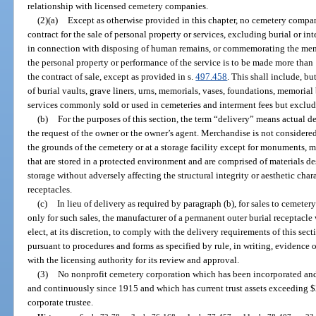
relationship with licensed cemetery companies.
(2)(a)
Except as otherwise provided in this chapter, no cemetery company
contract for the sale of personal property or services, excluding burial or i
in connection with disposing of human remains, or commemorating the memo
the personal property or performance of the service is to be made more than 
the contract of sale, except as provided in s.
497.458
. This shall include, bu
of burial vaults, grave liners, urns, memorials, vases, foundations, memoria
services commonly sold or used in cemeteries and interment fees but excludi
(b)
For the purposes of this section, the term “delivery” means actual del
the request of the owner or the owner’s agent. Merchandise is not considered 
the grounds of the cemetery or at a storage facility except for monuments, m
that are stored in a protected environment and are comprised of materials d
storage without adversely affecting the structural integrity or aesthetic char
receptacles.
(c)
In lieu of delivery as required by paragraph (b), for sales to cemete
only for such sales, the manufacturer of a permanent outer burial receptacl
elect, at its discretion, to comply with the delivery requirements of this se
pursuant to procedures and forms as specified by rule, in writing, evidence o
with the licensing authority for its review and approval.
(3)
No nonprofit cemetery corporation which has been incorporated and
and continuously since 1915 and which has current trust assets exceeding $2
corporate trustee.