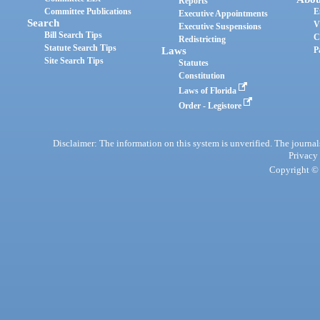
Reports
Committee Publications
E
Executive Appointments
Search
V
Executive Suspensions
Bill Search Tips
C
Redistricting
Statute Search Tips
Laws
P
Site Search Tips
Statutes
Constitution
Laws of Florida
Order - Legistore
Disclaimer: The information on this system is unverified. The journals
Privacy
Copyright © 