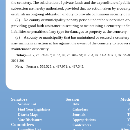
the cemetery. The solicitation of private funds and the expenditure of publi
subsection are hereby authorized, provided that no action taken by a county
establish an ongoing obligation or duty to provide continuous security or 
(2)
No county or municipality nor any person under the supervision or d
providing good faith assistance in securing or maintaining a cemetery under
liabilities or penalties of any type for damages to property at the cemetery.
(3)
A county or municipality that has maintained or secured a cemetery 
may maintain an action at law against the owner of the cemetery to recover
maintenance or security.
History.
—
s. 7, ch. 78-407; ss. 33, 40, ch. 80-238; ss. 2, 3, ch. 81-318; s. 1, ch. 88-3
2004-301.
Note.
—
Former s. 559.525; s. 497.071; s. 497.345.
Senators
Session
Medi
Senator List
Bills
P
Find Your Legislators
Calendars
V
District Maps
Journals
T
Vote Disclosures
Appropriations
V
Committees
Conferences
S
Committee List
Abou