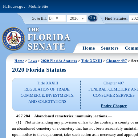
FLHouse.gov
|
Mobile Site
2026
Find Statutes:
20
Go to Bill:
Home
Senators
Commi
Home
>
Laws
>
2020 Florida Statutes
>
Title XXXIII
>
Chapter 497
> Sect
2020 Florida Statutes
Title XXXIII
Chapter 497
REGULATION OF TRADE,
FUNERAL, CEMETERY, AN
COMMERCE, INVESTMENTS,
CONSUMER SERVICES
AND SOLICITATIONS
Entire Chapter
497.284
Abandoned cemeteries; immunity; actions.
—
(1)
Notwithstanding any provision of law to the contrary, a county or m
an abandoned cemetery or a cemetery that has not been reasonably maintain
upon notice to the department, take such action as is necessary and appropr