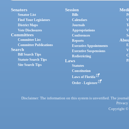
Senators
Session
Medi
Senator List
Bills
P
Find Your Legislators
Calendars
V
District Maps
Journals
T
Vote Disclosures
Appropriations
V
Committees
Conferences
S
Committee List
Abou
Reports
Committee Publications
E
Executive Appointments
Search
V
Executive Suspensions
Bill Search Tips
C
Redistricting
Statute Search Tips
Laws
P
Site Search Tips
Statutes
Constitution
Laws of Florida
Order - Legistore
Disclaimer: The information on this system is unverified. The journals
Privacy
Copyright © 