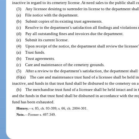
inactive in regard to its cemetery license. At-need sales to the public shall
(3)
Any licensee desiring to surrender its license to the department shall 
(a)
File notice with the department.
(b)
Submit copies of its existing trust agreements.
(c)
Resolve to the department’s satisfaction all findings and violations
(d)
Pay all outstanding fines and invoices due the department.
(e)
Submit its current license.
(4)
Upon receipt of the notice, the department shall review the licensee’
(a)
Trust funds.
(b)
Trust agreements.
(c)
Care and maintenance of the cemetery grounds.
(5)
After a review to the department’s satisfaction, the department shall 
(6)(a)
The care and maintenance trust fund of a licensee shall be held in
inactive, and funds in that trust fund shall be disbursed to the cemetery on a
(b)
The merchandise trust fund of a licensee shall be held intact and in 
and the funds in that trust fund shall be disbursed in accordance with the re
fund has been exhausted.
History.
—
s. 85, ch. 93-399; s. 66, ch. 2004-301.
Note.
—
Former s. 497.349.