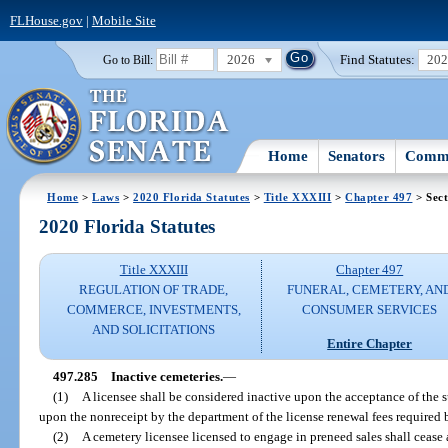
FLHouse.gov
|
Mobile Site
2026
Find Statutes:
20
Go to Bill:
Home
Senators
Commi
Home
>
Laws
>
2020 Florida Statutes
>
Title XXXIII
>
Chapter 497
> Sect
2020 Florida Statutes
Title XXXIII
Chapter 497
REGULATION OF TRADE,
FUNERAL, CEMETERY, AN
COMMERCE, INVESTMENTS,
CONSUMER SERVICES
AND SOLICITATIONS
Entire Chapter
497.285
Inactive cemeteries.
—
(1)
A licensee shall be considered inactive upon the acceptance of the s
upon the nonreceipt by the department of the license renewal fees required 
(2)
A cemetery licensee licensed to engage in preneed sales shall cease