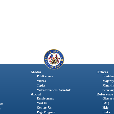
Media
Offices
Publications
President
Videos
Majority
Topics
Minority
Video Broadcast Schedule
Secretary
About
Reference
Employment
Glossary
Visit Us
FAQ
nts
Contact Us
Help
s
Page Program
Links