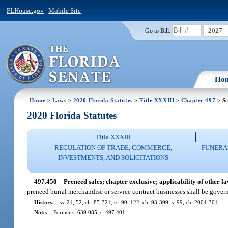
FLHouse.gov
|
Mobile Site
2027
Go to Bill:
Ho
Home
>
Laws
>
2020 Florida Statutes
>
Title XXXIII
>
Chapter 497
> Se
2020 Florida Statutes
Title XXXIII
REGULATION OF TRADE, COMMERCE,
FUNERA
INVESTMENTS, AND SOLICITATIONS
497.450
Preneed sales; chapter exclusive; applicability of other la
preneed burial merchandise or service contract businesses shall be govern
History.
—
ss. 21, 52, ch. 85-321; ss. 90, 122, ch. 93-399; s. 99, ch. 2004-301.
Note.
—
Former s. 639.085; s. 497.401.