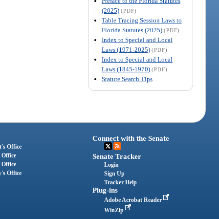
Preface to the Florida Statutes
(2025)
(PDF)
Table Tracing Session Laws to
Florida Statutes (2025)
(PDF)
Index to Special and Local
Laws (1971-2025)
(PDF)
Index to Special and Local
Laws (1845-1970)
(PDF)
Statute Search Tips
Connect with the Senate
's Office
 Office
Senate Tracker
 Office
Login
's Office
Sign Up
Tracker Help
Plug-ins
Adobe Acrobat Reader
WinZip