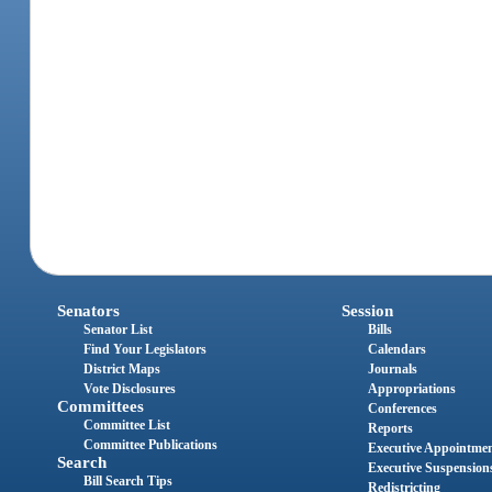
Senators
Session
Senator List
Bills
Find Your Legislators
Calendars
District Maps
Journals
Vote Disclosures
Appropriations
Committees
Conferences
Committee List
Reports
Committee Publications
Executive Appointme
Search
Executive Suspension
Bill Search Tips
Redistricting