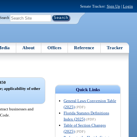
Senate Tracker:
Sign Up
|
Login
Search
edia
About
Offices
Reference
Tracker
450
e; applicability of other
Quick Links
General Laws Conversion Table
(2025)
(PDF)
ntract businesses and
Florida Statutes Definitions
e Code.
Index (2025)
(PDF)
Table of Section Changes
(2025)
(PDF)