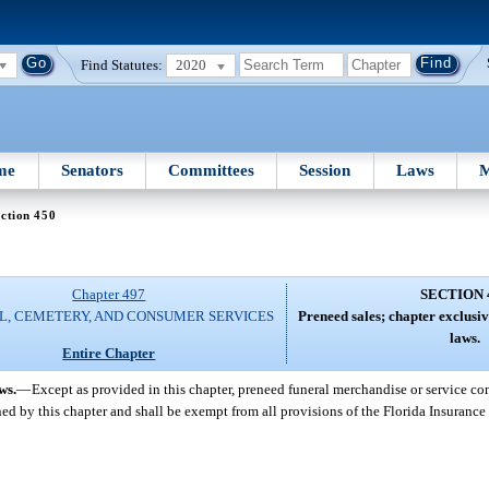
Find Statutes:
2020
me
Senators
Committees
Session
Laws
M
ction 450
Chapter 497
SECTION 
L, CEMETERY, AND CONSUMER SERVICES
Preneed sales; chapter exclusiv
laws.
Entire Chapter
ws.
—
Except as provided in this chapter, preneed funeral merchandise or service co
ed by this chapter and shall be exempt from all provisions of the Florida Insuranc