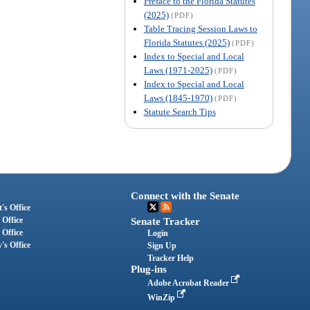
Preface to the Florida Statutes
(2025)
(PDF)
Table Tracing Session Laws to
Florida Statutes (2025)
(PDF)
Index to Special and Local
Laws (1971-2025)
(PDF)
Index to Special and Local
Laws (1845-1970)
(PDF)
Statute Search Tips
Connect with the Senate
's Office
 Office
Senate Tracker
 Office
Login
's Office
Sign Up
Tracker Help
Plug-ins
Adobe Acrobat Reader
WinZip