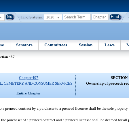
Find Statutes:
2020
me
Senators
Committees
Session
Laws
M
ction 457
Chapter 497
SECTION 
L, CEMETERY, AND CONSUMER SERVICES
Ownership of proceeds rec
Entire Chapter
to a preneed contract by a purchaser to a preneed licensee shall be the sole property 
n the purchaser of a preneed contract and a preneed licensee shall be deemed for all 