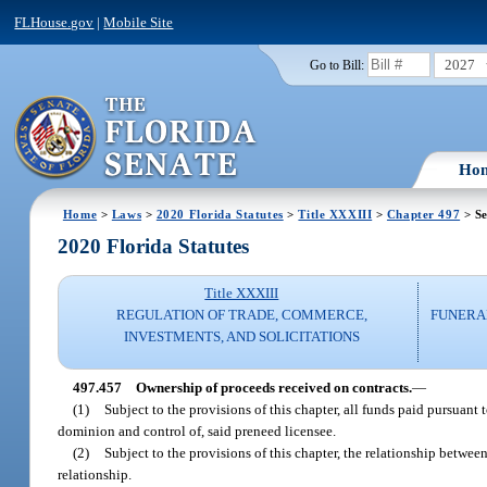
FLHouse.gov
|
Mobile Site
2027
Go to Bill:
Ho
Home
>
Laws
>
2020 Florida Statutes
>
Title XXXIII
>
Chapter 497
> Se
2020 Florida Statutes
Title XXXIII
REGULATION OF TRADE, COMMERCE,
FUNERA
INVESTMENTS, AND SOLICITATIONS
497.457
Ownership of proceeds received on contracts.
—
(1)
Subject to the provisions of this chapter, all funds paid pursuant 
dominion and control of, said preneed licensee.
(2)
Subject to the provisions of this chapter, the relationship betwee
relationship.