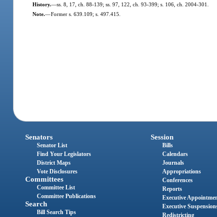
History.
—
ss. 8, 17, ch. 88-139; ss. 97, 122, ch. 93-399; s. 106, ch. 2004-301.
Note.
—
Former s. 639.109; s. 497.415.
Senators
Session
Senator List
Bills
Find Your Legislators
Calendars
District Maps
Journals
Vote Disclosures
Appropriations
Committees
Conferences
Committee List
Reports
Committee Publications
Executive Appointme
Search
Executive Suspension
Bill Search Tips
Redistricting