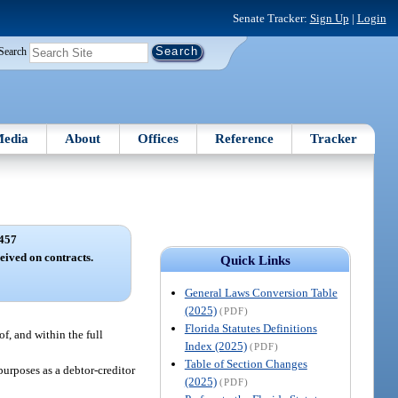
Senate Tracker:
Sign Up
|
Login
Search
edia
About
Offices
Reference
Tracker
457
eived on contracts.
Quick Links
General Laws Conversion Table
(2025)
(PDF)
Florida Statutes Definitions
of, and within the full
Index (2025)
(PDF)
Table of Section Changes
purposes as a debtor-creditor
(2025)
(PDF)