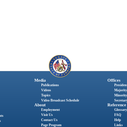
Media
Offices
Publications
President
Videos
Majority
Topics
Minority
Video Broadcast Schedule
Secretary
About
Reference
Employment
Glossary
Visit Us
FAQ
nts
Contact Us
Help
s
Page Program
Links