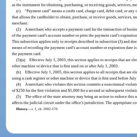
as the instrument for obtaining, purchasing, or receiving goods, services, m
(c)
“Payment card” means a credit card, charge card, debit card, or any o
that allows the cardholder to obtain, purchase, or receive goods, services, m
merchant.
(2)
A merchant who accepts a payment card for the transaction of busines
of the payment card’s account number or print the payment card’s expiration
This subsection applies only to receipts described in subsection (3) and doe
means of recording the payment card’s account number or expiration date is
the payment card.
(3)(a)
Effective July 1, 2003, this section applies to receipts that are el
other machine or device that is first used on or after July 1, 2003.
(b)
Effective July 1, 2005, this section applies to all receipts that are e
using a cash register or other machine or device that is first used before July
(4)
A merchant who violates this section commits a noncriminal violatio
of $250 for the first violation and $1,000 for a second or subsequent violat
(5)
The office of the state attorney may bring an action to enforce this s
affects the judicial circuit under the office’s jurisdiction. The appropriate c
History.
—
s. 1, ch. 2002-170.