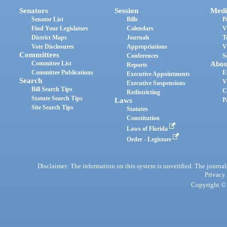
Senators
Session
Medi
Senator List
Bills
P
Find Your Legislators
Calendars
V
District Maps
Journals
T
Vote Disclosures
Appropriations
V
Committees
Conferences
S
Committee List
Abou
Reports
Committee Publications
E
Executive Appointments
Search
V
Executive Suspensions
Bill Search Tips
C
Redistricting
Statute Search Tips
Laws
P
Site Search Tips
Statutes
Constitution
Laws of Florida
Order - Legistore
Disclaimer: The information on this system is unverified. The journals
Privacy
Copyright © 