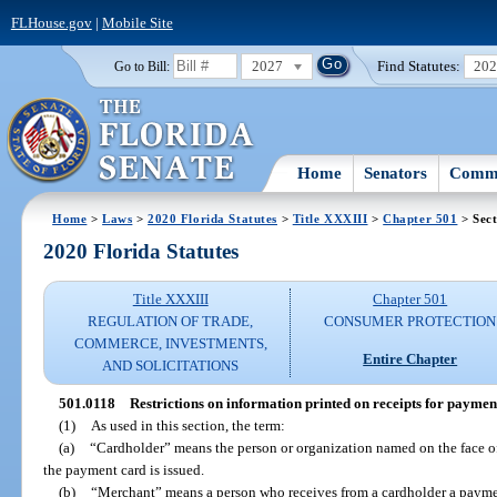
FLHouse.gov
|
Mobile Site
2027
Find Statutes:
20
Go to Bill:
Home
Senators
Commi
Home
>
Laws
>
2020 Florida Statutes
>
Title XXXIII
>
Chapter 501
> Sect
2020 Florida Statutes
Title XXXIII
Chapter 501
REGULATION OF TRADE,
CONSUMER PROTECTION
COMMERCE, INVESTMENTS,
Entire Chapter
AND SOLICITATIONS
501.0118
Restrictions on information printed on receipts for payment
(1)
As used in this section, the term:
(a)
“Cardholder” means the person or organization named on the face o
the payment card is issued.
(b)
“Merchant” means a person who receives from a cardholder a paymen