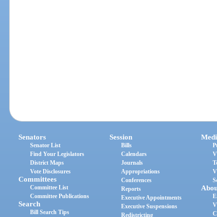
Senators
Session
Medi
Senator List
Bills
P
Find Your Legislators
Calendars
V
District Maps
Journals
T
Vote Disclosures
Appropriations
V
Committees
Conferences
S
Committee List
Abou
Reports
Committee Publications
E
Executive Appointments
Search
V
Executive Suspensions
Bill Search Tips
C
Redistricting