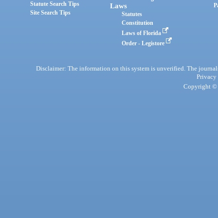
Statute Search Tips
Laws
P
Site Search Tips
Statutes
Constitution
Laws of Florida
Order - Legistore
Disclaimer: The information on this system is unverified. The journals
Privacy
Copyright © 