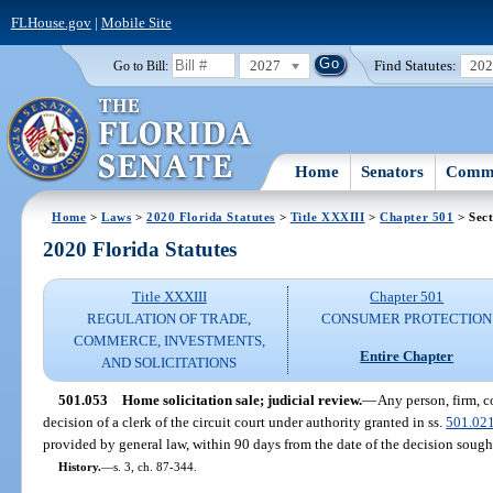
FLHouse.gov
|
Mobile Site
2027
Find Statutes:
20
Go to Bill:
Home
Senators
Commi
Home
>
Laws
>
2020 Florida Statutes
>
Title XXXIII
>
Chapter 501
> Sect
2020 Florida Statutes
Title XXXIII
Chapter 501
REGULATION OF TRADE,
CONSUMER PROTECTION
COMMERCE, INVESTMENTS,
Entire Chapter
AND SOLICITATIONS
501.053
Home solicitation sale; judicial review.
—
Any person, firm, c
decision of a clerk of the circuit court under authority granted in ss.
501.02
provided by general law, within 90 days from the date of the decision sough
History.
—
s. 3, ch. 87-344.