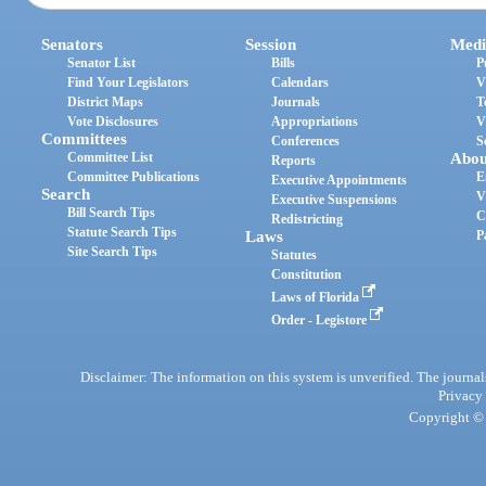
Senators
Session
Medi
Senator List
Bills
P
Find Your Legislators
Calendars
V
District Maps
Journals
T
Vote Disclosures
Appropriations
V
Committees
Conferences
S
Committee List
Abou
Reports
Committee Publications
E
Executive Appointments
Search
V
Executive Suspensions
Bill Search Tips
C
Redistricting
Statute Search Tips
Laws
P
Site Search Tips
Statutes
Constitution
Laws of Florida
Order - Legistore
Disclaimer: The information on this system is unverified. The journals
Privacy
Copyright © 