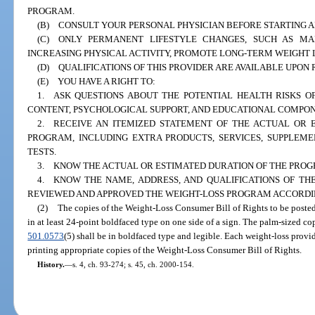
PROGRAM.
(B) CONSULT YOUR PERSONAL PHYSICIAN BEFORE STARTING 
(C) ONLY PERMANENT LIFESTYLE CHANGES, SUCH AS MA
INCREASING PHYSICAL ACTIVITY, PROMOTE LONG-TERM WEIGHT 
(D) QUALIFICATIONS OF THIS PROVIDER ARE AVAILABLE UPON 
(E) YOU HAVE A RIGHT TO:
1. ASK QUESTIONS ABOUT THE POTENTIAL HEALTH RISKS O
CONTENT, PSYCHOLOGICAL SUPPORT, AND EDUCATIONAL COMPON
2. RECEIVE AN ITEMIZED STATEMENT OF THE ACTUAL OR E
PROGRAM, INCLUDING EXTRA PRODUCTS, SERVICES, SUPPLEME
TESTS.
3. KNOW THE ACTUAL OR ESTIMATED DURATION OF THE PROG
4. KNOW THE NAME, ADDRESS, AND QUALIFICATIONS OF THE
REVIEWED AND APPROVED THE WEIGHT-LOSS PROGRAM ACCORDIN
(2)
The copies of the Weight-Loss Consumer Bill of Rights to be posted
in at least 24-point boldfaced type on one side of a sign. The palm-sized cop
501.0573
(5) shall be in boldfaced type and legible. Each weight-loss provi
printing appropriate copies of the Weight-Loss Consumer Bill of Rights.
History.
—
s. 4, ch. 93-274; s. 45, ch. 2000-154.