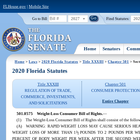
FLHouse.gov
|
Mobile Site
2027
Find Statutes:
20
Go to Bill:
Home
Senators
Commi
Home
>
Laws
>
2020 Florida Statutes
>
Title XXXIII
>
Chapter 501
> Sect
2020 Florida Statutes
Title XXXIII
Chapter 501
REGULATION OF TRADE,
CONSUMER PROTECTION
COMMERCE, INVESTMENTS,
Entire Chapter
AND SOLICITATIONS
501.0575
Weight-Loss Consumer Bill of Rights.
—
(1)
The Weight-Loss Consumer Bill of Rights shall consist of the follo
(A) WARNING: RAPID WEIGHT LOSS MAY CAUSE SERIOUS HEA
WEIGHT LOSS OF MORE THAN 1
1
/
POUNDS TO 2 POUNDS PER W
2
PERCENT OF BODY WEIGHT PER WEEK AFTER THE SECOND WEEK