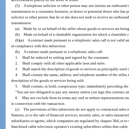
(5)
A telephone solicitor or other person may not initiate an outbound 
transmission to a consumer, business, or donor or potential donor who has
solicitor or other person that he or she does not wish to receive an outboun
transmission:
(a)
Made by or on behalf of the seller whose goods or services are being
(b)
Made on behalf of a charitable organization for which a charitable c
(6)(a)
A contract made pursuant to a telephonic sales call is not valid 
in compliance with this subsection.
(b)
A contract made pursuant to a telephonic sales call:
1.
Shall be reduced to writing and signed by the consumer.
2.
Shall comply with all other applicable laws and rules.
3.
Shall match the description of goods or services as principally used i
4.
Shall contain the name, address, and telephone number of the seller, th
description of the goods or services being sold.
5.
Shall contain, in bold, conspicuous type, immediately preceding the 
“You are not obligated to pay any money unless you sign this contract and 
6.
May not exclude from its terms any oral or written representations m
in connection with the transaction.
(c)
The provisions of this subsection do not apply to contractual sales r
Statutes, or to the sale of financial services, security sales, or sales trans
subsidiaries or agents, which companies are regulated by chapter 364, or to t
franchised cable television operator’s existing subscribers within that cable 