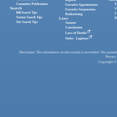
Reports
Committee Publications
E
Executive Appointments
Search
V
Executive Suspensions
Bill Search Tips
C
Redistricting
Statute Search Tips
Laws
P
Site Search Tips
Statutes
Constitution
Laws of Florida
Order - Legistore
Disclaimer: The information on this system is unverified. The journals
Privacy
Copyright © 