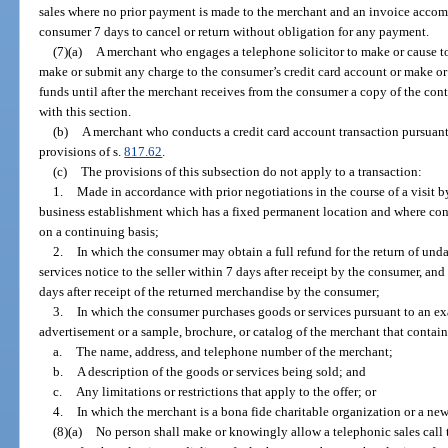
sales where no prior payment is made to the merchant and an invoice accom
consumer 7 days to cancel or return without obligation for any payment.
(7)(a)
A merchant who engages a telephone solicitor to make or cause to
make or submit any charge to the consumer’s credit card account or make or 
funds until after the merchant receives from the consumer a copy of the con
with this section.
(b)
A merchant who conducts a credit card account transaction pursuant t
provisions of s.
817.62
.
(c)
The provisions of this subsection do not apply to a transaction:
1.
Made in accordance with prior negotiations in the course of a visit b
business establishment which has a fixed permanent location and where cons
on a continuing basis;
2.
In which the consumer may obtain a full refund for the return of un
services notice to the seller within 7 days after receipt by the consumer, and
days after receipt of the returned merchandise by the consumer;
3.
In which the consumer purchases goods or services pursuant to an exam
advertisement or a sample, brochure, or catalog of the merchant that contain
a.
The name, address, and telephone number of the merchant;
b.
A description of the goods or services being sold; and
c.
Any limitations or restrictions that apply to the offer; or
4.
In which the merchant is a bona fide charitable organization or a new
(8)(a)
No person shall make or knowingly allow a telephonic sales call 