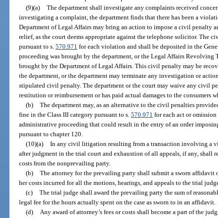
(9)(a)
The department shall investigate any complaints received concernin
investigating a complaint, the department finds that there has been a violati
Department of Legal Affairs may bring an action to impose a civil penalty an
relief, as the court deems appropriate against the telephone solicitor. The ci
pursuant to s.
570.971
for each violation and shall be deposited in the Gener
proceeding was brought by the department, or the Legal Affairs Revolving T
brought by the Department of Legal Affairs. This civil penalty may be recov
the department, or the department may terminate any investigation or actio
stipulated civil penalty. The department or the court may waive any civil pe
restitution or reimbursement or has paid actual damages to the consumers w
(b)
The department may, as an alternative to the civil penalties provide
fine in the Class III category pursuant to s.
570.971
for each act or omission 
administrative proceeding that could result in the entry of an order imposi
pursuant to chapter 120.
(10)(a)
In any civil litigation resulting from a transaction involving a vi
after judgment in the trial court and exhaustion of all appeals, if any, shall 
costs from the nonprevailing party.
(b)
The attorney for the prevailing party shall submit a sworn affidavit o
her costs incurred for all the motions, hearings, and appeals to the trial jud
(c)
The trial judge shall award the prevailing party the sum of reasonabl
legal fee for the hours actually spent on the case as sworn to in an affidavit.
(d)
Any award of attorney’s fees or costs shall become a part of the jud