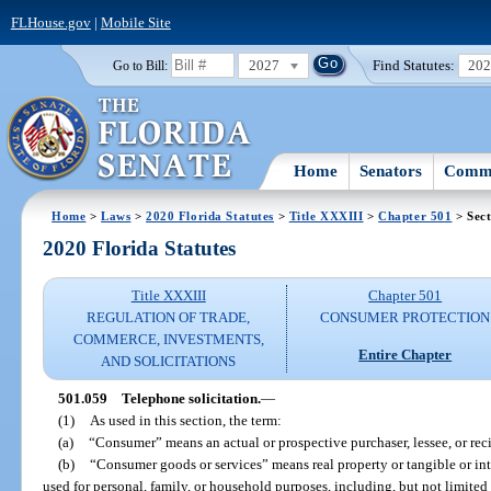
FLHouse.gov
|
Mobile Site
2027
Find Statutes:
20
Go to Bill:
Home
Senators
Commi
Home
>
Laws
>
2020 Florida Statutes
>
Title XXXIII
>
Chapter 501
> Sect
2020 Florida Statutes
Title XXXIII
Chapter 501
REGULATION OF TRADE,
CONSUMER PROTECTION
COMMERCE, INVESTMENTS,
Entire Chapter
AND SOLICITATIONS
501.059
Telephone solicitation.
—
(1)
As used in this section, the term:
(a)
“Consumer” means an actual or prospective purchaser, lessee, or rec
(b)
“Consumer goods or services” means real property or tangible or int
used for personal, family, or household purposes, including, but not limited