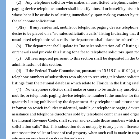
(2)
Any telephone solicitor who makes an unsolicited telephonic sales ca
paging device telephone number shall identify himself or herself by his or he
whose behalf he or she is soliciting immediately upon making contact by te
the telephone solicitation.
(3)(a)
If any residential, mobile, or telephonic paging device telephone 
desire to be placed on a “no sales solicitation calls” listing indicating that 
unsolicited telephonic sales calls, the department shall place the subscriber 
(b)
The department shall update its “no sales solicitation calls” listing
or renewals and provide this listing for a fee to telephone solicitors upon re
(c)
All fees imposed pursuant to this section shall be deposited in the 
administration of this section.
(d)
If the Federal Trade Commission, pursuant to 15 U.S.C. s. 6102(a), es
telephone numbers of subscribers who object to receiving telephone solicita
listings from the national database which relate to Florida in the listing est
(4)
No telephone solicitor shall make or cause to be made any unsolicite
mobile, or telephonic paging device telephone number if the number for tha
quarterly listing published by the department. Any telephone solicitor or p
information which includes residential, mobile, or telephonic paging devic
assistance and telephone directories sold by telephone companies and organi
the Internal Revenue Code, shall screen and exclude those numbers which ap
solicitation calls” list. This subsection does not apply to any person licens
or prospective seller or lessor of real property when such call is made in res
advertisement placed by the seller or lessor.