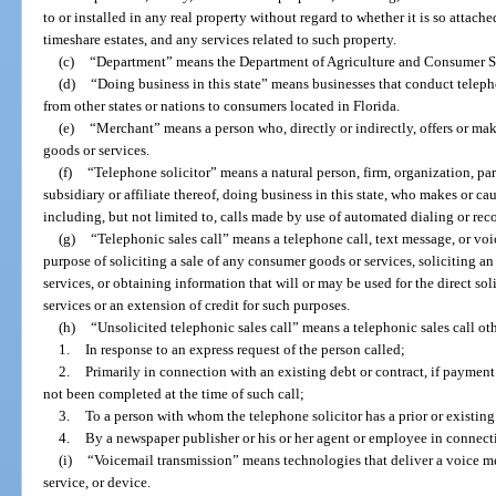
to or installed in any real property without regard to whether it is so attache
timeshare estates, and any services related to such property.
(c)
“Department” means the Department of Agriculture and Consumer S
(d)
“Doing business in this state” means businesses that conduct telepho
from other states or nations to consumers located in Florida.
(e)
“Merchant” means a person who, directly or indirectly, offers or m
goods or services.
(f)
“Telephone solicitor” means a natural person, firm, organization, part
subsidiary or affiliate thereof, doing business in this state, who makes or ca
including, but not limited to, calls made by use of automated dialing or re
(g)
“Telephonic sales call” means a telephone call, text message, or vo
purpose of soliciting a sale of any consumer goods or services, soliciting a
services, or obtaining information that will or may be used for the direct sol
services or an extension of credit for such purposes.
(h)
“Unsolicited telephonic sales call” means a telephonic sales call ot
1.
In response to an express request of the person called;
2.
Primarily in connection with an existing debt or contract, if payment
not been completed at the time of such call;
3.
To a person with whom the telephone solicitor has a prior or existing
4.
By a newspaper publisher or his or her agent or employee in connecti
(i)
“Voicemail transmission” means technologies that deliver a voice me
service, or device.