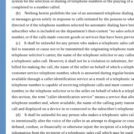
system for the selection or dialing of telephone numbers or the playing of 
completed to a number called.
(b)
Nothing herein prohibits the use of an automated telephone dialing 
or messages given solely in response to calls initiated by the persons to wh
directed or if the telephone numbers selected for automatic dialing have b
subscriber who is included on the department’s then-current “no sales solicit
number, or if the calls made concern goods or services that have been previ
(c)
It shall be unlawful for any person who makes a telephonic sales call
fail to transmit or cause not to be transmitted the originating telephone n
telephone solicitor’s carrier, the name of the telephone solicitor to any calle
a telephonic sales call. However, it shall not be a violation to substitute, 
billed for making the call, the name of the seller on behalf of which a telepho
customer service telephone number, which is answered during regular busine
available through a caller identification service as a result of a telephonic sa
telephone number is capable of receiving telephone calls and must connect t
number, to the telephone solicitor or to the seller on behalf of which a telep
this section, the term “caller identification service” means a service that al
telephone number and, where available, the name of the calling party tran
call and displayed on a device in or connected to the subscriber’s telephone
(d)
It shall be unlawful for any person who makes a telephonic sales cal
to intentionally alter the voice of the caller in an attempt to disguise or conc
defraud, confuse, or financially or otherwise injure the recipient of a telepho
information from the recipient of a telephonic sales call which may be used