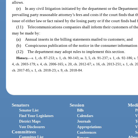
allows.
(e)
In any civil litigation initiated by the department or the Department
prevailing party reasonable attorney’s fees and costs if the court finds that 
issue of either law or fact raised by the losing party or if the court finds bad 
(11)
Telecommunications companies shall inform their customers of the 
may be made by:
(a)
Annual inserts in the billing statements mailed to customers; and
(b)
Conspicuous publication of the notice in the consumer information p
(12)
The department may adopt rules to implement this section.
History.
—
s. 1, ch. 87-253; s. 1, ch. 90-143; ss. 3, 5, ch. 91-237; s. 1, ch. 92-186; s.
4, ch. 2003-179; s. 4, ch. 2006-165; s. 20, ch. 2012-67; s. 16, ch. 2013-251; s. 1, ch. 2
ch. 2017-85; s. 1, ch. 2018-23; s. 9, ch. 2018-84.
Senators
Session
Medi
Senator List
Bills
P
Find Your Legislators
Calendars
V
District Maps
Journals
T
Vote Disclosures
Appropriations
V
Committees
Conferences
S
Committee List
Abou