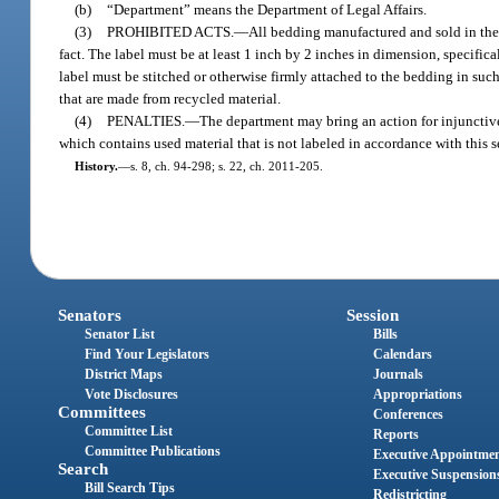
(b)
“Department” means the Department of Legal Affairs.
(3)
PROHIBITED ACTS.
—
All bedding manufactured and sold in the 
fact. The label must be at least 1 inch by 2 inches in dimension, specifi
label must be stitched or otherwise firmly attached to the bedding in s
that are made from recycled material.
(4)
PENALTIES.
—
The department may bring an action for injunctive
which contains used material that is not labeled in accordance with this
History.
—
s. 8, ch. 94-298; s. 22, ch. 2011-205.
Senators
Session
Senator List
Bills
Find Your Legislators
Calendars
District Maps
Journals
Vote Disclosures
Appropriations
Committees
Conferences
Committee List
Reports
Committee Publications
Executive Appointme
Search
Executive Suspension
Bill Search Tips
Redistricting