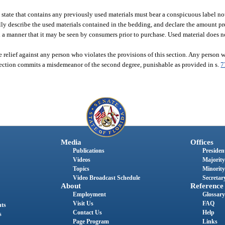
state that contains any previously used materials must bear a conspicuous label no
cally describe the used materials contained in the bedding, and declare the amount p
uch a manner that it may be seen by consumers prior to purchase. Used material doe
 relief against any person who violates the provisions of this section. Any person
 section commits a misdemeanor of the second degree, punishable as provided in s.
7
Media
Offices
Publications
President
Videos
Majority
Topics
Minority
Video Broadcast Schedule
Secretary
About
Reference
Employment
Glossary
Visit Us
FAQ
nts
Contact Us
Help
s
Page Program
Links