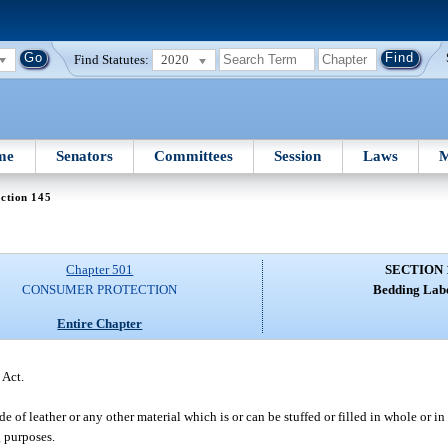
Find Statutes:
2020
me
Senators
Committees
Session
Laws
M
ction 145
Chapter 501
SECTION 
CONSUMER PROTECTION
Bedding Labe
Entire Chapter
 Act.
of leather or any other material which is or can be stuffed or filled in whole or in
g purposes.