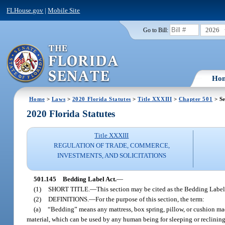
FLHouse.gov
|
Mobile Site
2026
Go to Bill:
Ho
Home
>
Laws
>
2020 Florida Statutes
>
Title XXXIII
>
Chapter 501
> Se
2020 Florida Statutes
Title XXXIII
REGULATION OF TRADE, COMMERCE,
INVESTMENTS, AND SOLICITATIONS
501.145
Bedding Label Act.
—
(1)
SHORT TITLE.
—
This section may be cited as the Bedding Label
(2)
DEFINITIONS.
—
For the purpose of this section, the term:
(a)
“Bedding” means any mattress, box spring, pillow, or cushion made 
material, which can be used by any human being for sleeping or reclinin