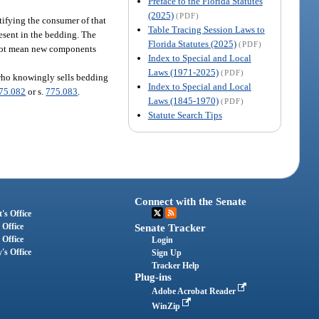
Preface to the Florida Statutes
(2025)
(PDF)
tifying the consumer of that
Table Tracing Session Laws to
resent in the bedding. The
Florida Statutes (2025)
(PDF)
s not mean new components
Index to Special and Local
Laws (1971-2025)
(PDF)
 who knowingly sells bedding
Index to Special and Local
75.082
or s.
775.083
.
Laws (1845-1970)
(PDF)
Statute Search Tips
Connect with the Senate
's Office
 Office
Senate Tracker
 Office
Login
's Office
Sign Up
Tracker Help
Plug-ins
Adobe Acrobat Reader
WinZip