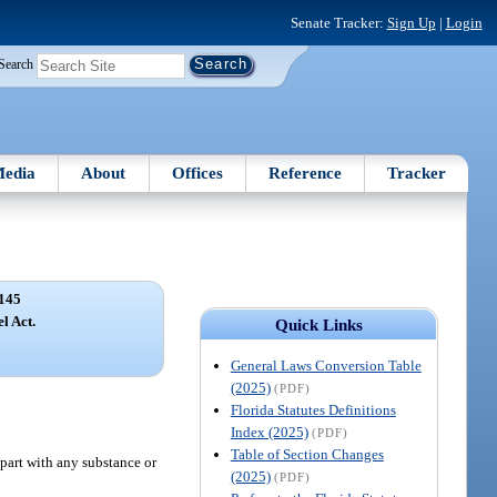
Senate Tracker:
Sign Up
|
Login
Search
edia
About
Offices
Reference
Tracker
145
l Act.
Quick Links
General Laws Conversion Table
(2025)
(PDF)
Florida Statutes Definitions
Index (2025)
(PDF)
Table of Section Changes
 part with any substance or
(2025)
(PDF)