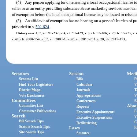
(4)
Any person applying for or renewing a local occupational license t
seller or as an entity providing substance abuse marketing services must exhi
of exemption before the local occupational license may be issued or reissue
(5)
An affidavit of exemption has no bearing on a person’s burden of pr
provided in s.
501.624
.
History.
—
ss. 1, 2, ch. 91-237; s. 4, ch. 91-429; s. 6, ch. 92-186; s. 2, ch. 93-235; s
s. 46, ch. 2000-154; s. 63, ch. 2003-1; s. 20, ch. 2013-251; s. 20, ch. 2017-173.
Senators
Session
Medi
Senator List
Bills
P
Find Your Legislators
Calendars
V
District Maps
Journals
T
Vote Disclosures
Appropriations
V
Committees
Conferences
S
Committee List
Abou
Reports
Committee Publications
E
Executive Appointments
Search
V
Executive Suspensions
Bill Search Tips
C
Redistricting
Statute Search Tips
Laws
P
Site Search Tips
Statutes