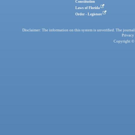
Constitution
Laws of Florida
Order - Legistore
Disclaimer: The information on this system is unverified. The journals
Privacy
Copyright © 