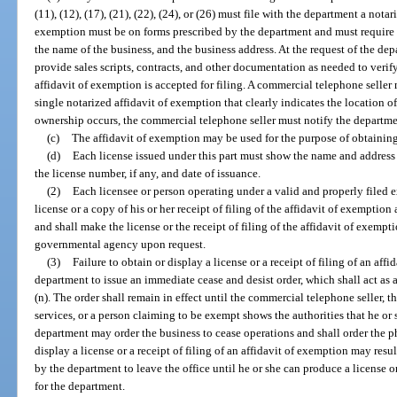
(11), (12), (17), (21), (22), (24), or (26) must file with the department a nota
exemption must be on forms prescribed by the department and must require 
the name of the business, and the business address. At the request of the de
provide sales scripts, contracts, and other documentation as needed to verif
affidavit of exemption is accepted for filing. A commercial telephone selle
single notarized affidavit of exemption that clearly indicates the location of
ownership occurs, the commercial telephone seller must notify the departme
(c)
The affidavit of exemption may be used for the purpose of obtaining
(d)
Each license issued under this part must show the name and address o
the license number, if any, and date of issuance.
(2)
Each licensee or person operating under a valid and properly filed 
license or a copy of his or her receipt of filing of the affidavit of exemptio
and shall make the license or the receipt of filing of the affidavit of exempt
governmental agency upon request.
(3)
Failure to obtain or display a license or a receipt of filing of an aff
department to issue an immediate cease and desist order, which shall act as 
(n). The order shall remain in effect until the commercial telephone seller,
services, or a person claiming to be exempt shows the authorities that he or
department may order the business to cease operations and shall order the pho
display a license or a receipt of filing of an affidavit of exemption may res
by the department to leave the office until he or she can produce a license or
for the department.