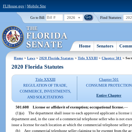
FLHouse.gov
|
Mobile Site
2026
Find Statutes:
20
Go to Bill:
Home
Senators
Commi
Home
>
Laws
>
2020 Florida Statutes
>
Title XXXIII
>
Chapter 501
> Sect
2020 Florida Statutes
Title XXXIII
Chapter 501
REGULATION OF TRADE,
CONSUMER PROTECTION
COMMERCE, INVESTMENTS,
Entire Chapter
AND SOLICITATIONS
501.608
License or affidavit of exemption; occupational license.
—
(1)(a)
The department shall issue to each approved applicant a license i
department and, in the case of a commercial telephone seller who is not exe
issue a license for each location at which the commercial telephone seller p
(b)
Any commercial telephone seller claiming to be exempt from the ac