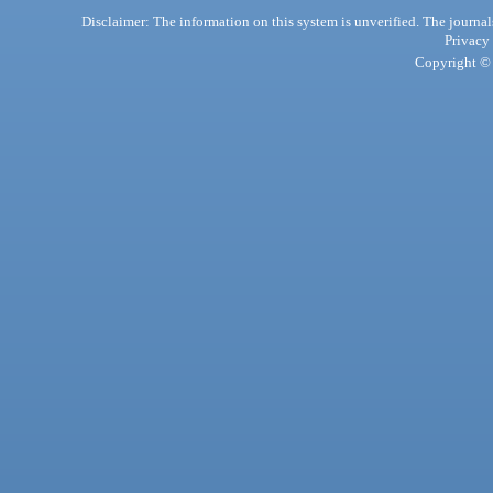
Disclaimer: The information on this system is unverified. The journals
Privacy
Copyright © 