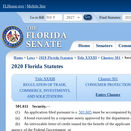
FLHouse.gov
|
Mobile Site
2027
Find Statutes:
20
Go to Bill:
Home
Senators
Commi
Home
>
Laws
>
2020 Florida Statutes
>
Title XXXIII
>
Chapter 501
> Sect
2020 Florida Statutes
Title XXXIII
Chapter 501
REGULATION OF TRADE,
CONSUMER PROTECTION
COMMERCE, INVESTMENTS,
Entire Chapter
AND SOLICITATIONS
501.611
Security.
—
(1)
An application filed pursuant to s.
501.605
must be accompanied b
(a)
A bond executed by a corporate surety approved by the department an
(b)
An irrevocable letter of credit issued for the benefit of the applica
agency of the Federal Government; or