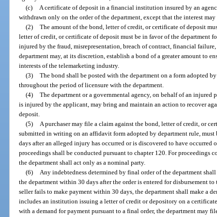
(c)
A certificate of deposit in a financial institution insured by an ag
withdrawn only on the order of the department, except that the interest may 
(2)
The amount of the bond, letter of credit, or certificate of deposit 
letter of credit, or certificate of deposit must be in favor of the department 
injured by the fraud, misrepresentation, breach of contract, financial failure,
department may, at its discretion, establish a bond of a greater amount to en
interests of the telemarketing industry.
(3)
The bond shall be posted with the department on a form adopted by 
throughout the period of licensure with the department.
(4)
The department or a governmental agency, on behalf of an injured pu
is injured by the applicant, may bring and maintain an action to recover agains
deposit.
(5)
A purchaser may file a claim against the bond, letter of credit, or ce
submitted in writing on an affidavit form adopted by department rule, must
days after an alleged injury has occurred or is discovered to have occurred
proceedings shall be conducted pursuant to chapter 120. For proceedings c
the department shall act only as a nominal party.
(6)
Any indebtedness determined by final order of the department shall
the department within 30 days after the order is entered for disbursement to
seller fails to make payment within 30 days, the department shall make a 
includes an institution issuing a letter of credit or depository on a certifica
with a demand for payment pursuant to a final order, the department may file