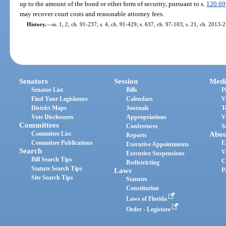
up to the amount of the bond or other form of security, pursuant to s.
120.69
may recover court costs and reasonable attorney fees.
History.
—
ss. 1, 2, ch. 91-237; s. 4, ch. 91-429; s. 637, ch. 97-103; s. 21, ch. 2013-
Senators
Session
Medi
Senator List
Bills
P
Find Your Legislators
Calendars
V
District Maps
Journals
T
Vote Disclosures
Appropriations
V
Committees
Conferences
S
Committee List
Abou
Reports
Committee Publications
E
Executive Appointments
Search
V
Executive Suspensions
Bill Search Tips
C
Redistricting
Statute Search Tips
Laws
P
Site Search Tips
Statutes
Constitution
Laws of Florida
Order - Legistore