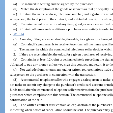
(a)
Be reduced to writing and be signed by the purchaser.
(b)
Match the description of the goods or services as that principally us
(c)
Contain the name, address, telephone number, and registration numb
salesperson, the total price of the contract, and a detailed description of the
(d)
Contain the value or worth of any item, good, or service specified in
(e)
Contain all terms and conditions a purchaser must satisfy in order to
s.
501.614
.
(f)
Contain, if they are ascertainable, the odds, for a given purchaser, of
(g)
Contain, if a purchaser is to receive fewer than all the items specifie
1.
The manner in which the commercial telephone seller decides which i
2.
If they are ascertainable, the odds, for a given purchaser, of receivin
(h)
Contain, in at least 12-point type, immediately preceding the signat
obligated to pay any money unless you sign this contract and return it to th
(i)
Not exclude from its terms any oral or written representations made 
salesperson to the purchaser in connection with the transaction.
(2)
A commercial telephone seller who engages a salesperson to make, or
not make or submit any charge to the purchaser’s credit card account or make
funds until after the commercial telephone seller receives from the purchaser
purchaser, which complies with this section. The commercial telephone selle
confirmation of the sale.
(3)
The written contract must contain an explanation of the purchaser’s 
indicating when notice of cancellation should be sent. The purchaser may g