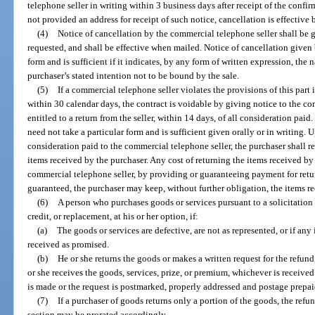
telephone seller in writing within 3 business days after receipt of the confi
not provided an address for receipt of such notice, cancellation is effective
(4)
Notice of cancellation by the commercial telephone seller shall be gi
requested, and shall be effective when mailed. Notice of cancellation given 
form and is sufficient if it indicates, by any form of written expression, the
purchaser’s stated intention not to be bound by the sale.
(5)
If a commercial telephone seller violates the provisions of this part i
within 30 calendar days, the contract is voidable by giving notice to the co
entitled to a return from the seller, within 14 days, of all consideration pai
need not take a particular form and is sufficient given orally or in writing. 
consideration paid to the commercial telephone seller, the purchaser shall r
items received by the purchaser. Any cost of returning the items received by
commercial telephone seller, by providing or guaranteeing payment for retu
guaranteed, the purchaser may keep, without further obligation, the items r
(6)
A person who purchases goods or services pursuant to a solicitation
credit, or replacement, at his or her option, if:
(a)
The goods or services are defective, are not as represented, or if any 
received as promised.
(b)
He or she returns the goods or makes a written request for the refund
or she receives the goods, services, prize, or premium, whichever is received 
is made or the request is postmarked, properly addressed and postage prepai
(7)
If a purchaser of goods returns only a portion of the goods, the refun
section may be prorated accordingly.