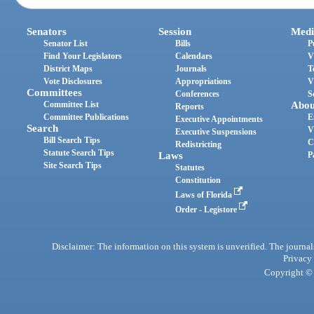
Senators
Session
Medi
Senator List
Bills
P
Find Your Legislators
Calendars
V
District Maps
Journals
T
Vote Disclosures
Appropriations
V
Committees
Conferences
S
Committee List
Abou
Reports
Committee Publications
E
Executive Appointments
Search
V
Executive Suspensions
Bill Search Tips
C
Redistricting
Statute Search Tips
Laws
P
Site Search Tips
Statutes
Constitution
Laws of Florida
Order - Legistore
Disclaimer: The information on this system is unverified. The journals
Privacy
Copyright © 