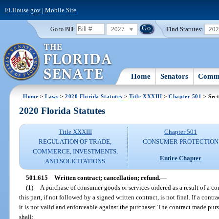
FLHouse.gov
|
Mobile Site
2027
Find Statutes:
20
Go to Bill:
Home
Senators
Commi
Home
>
Laws
>
2020 Florida Statutes
>
Title XXXIII
>
Chapter 501
> Sect
2020 Florida Statutes
Title XXXIII
Chapter 501
REGULATION OF TRADE,
CONSUMER PROTECTION
COMMERCE, INVESTMENTS,
Entire Chapter
AND SOLICITATIONS
501.615
Written contract; cancellation; refund.
—
(1)
A purchase of consumer goods or services ordered as a result of a co
this part, if not followed by a signed written contract, is not final. If a cont
it is not valid and enforceable against the purchaser. The contract made pur
shall: