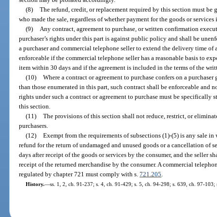
(8)
The refund, credit, or replacement required by this section must be
who made the sale, regardless of whether payment for the goods or services 
(9)
Any contract, agreement to purchase, or written confirmation execut
purchaser’s rights under this part is against public policy and shall be une
a purchaser and commercial telephone seller to extend the delivery time of 
enforceable if the commercial telephone seller has a reasonable basis to expe
item within 30 days and if the agreement is included in the terms of the wri
(10)
Where a contract or agreement to purchase confers on a purchaser gr
than those enumerated in this part, such contract shall be enforceable and not
rights under such a contract or agreement to purchase must be specifically s
this section.
(11)
The provisions of this section shall not reduce, restrict, or elimina
purchasers.
(12)
Exempt from the requirements of subsections (1)-(5) is any sale in 
refund for the return of undamaged and unused goods or a cancellation of serv
days after receipt of the goods or services by the consumer, and the seller sh
receipt of the returned merchandise by the consumer. A commercial telephone
regulated by chapter 721 must comply with s.
721.205
.
History.
—
ss. 1, 2, ch. 91-237; s. 4, ch. 91-429; s. 5, ch. 94-298; s. 639, ch. 97-103;