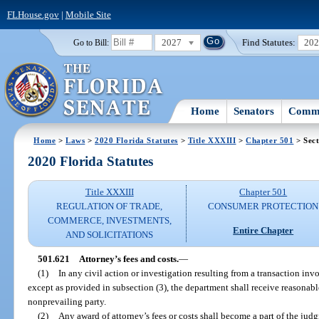
FLHouse.gov
|
Mobile Site
2027
Find Statutes:
20
Go to Bill:
Home
Senators
Commi
Home
>
Laws
>
2020 Florida Statutes
>
Title XXXIII
>
Chapter 501
> Sect
2020 Florida Statutes
Title XXXIII
Chapter 501
REGULATION OF TRADE,
CONSUMER PROTECTION
COMMERCE, INVESTMENTS,
Entire Chapter
AND SOLICITATIONS
501.621
Attorney’s fees and costs.
—
(1)
In any civil action or investigation resulting from a transaction invo
except as provided in subsection (3), the department shall receive reasonabl
nonprevailing party.
(2)
Any award of attorney’s fees or costs shall become a part of the jud