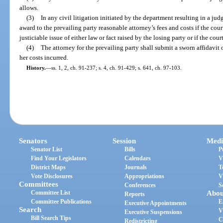
allows.
(3)
In any civil litigation initiated by the department resulting in a ju
award to the prevailing party reasonable attorney’s fees and costs if the cou
justiciable issue of either law or fact raised by the losing party or if the cour
(4)
The attorney for the prevailing party shall submit a sworn affidavit o
her costs incurred.
History.
—
ss. 1, 2, ch. 91-237; s. 4, ch. 91-429; s. 641, ch. 97-103.
Senators
Session
Medi
Senator List
Bills
P
Find Your Legislators
Calendars
V
District Maps
Journals
T
Vote Disclosures
Appropriations
V
Committees
Conferences
S
Committee List
Abou
Reports
Committee Publications
E
Executive Appointments
Search
V
Executive Suspensions
Bill Search Tips
C
Redistricting