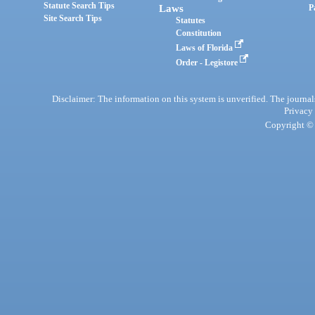
Statute Search Tips
Laws
P
Site Search Tips
Statutes
Constitution
Laws of Florida
Order - Legistore
Disclaimer: The information on this system is unverified. The journals
Privacy
Copyright © 