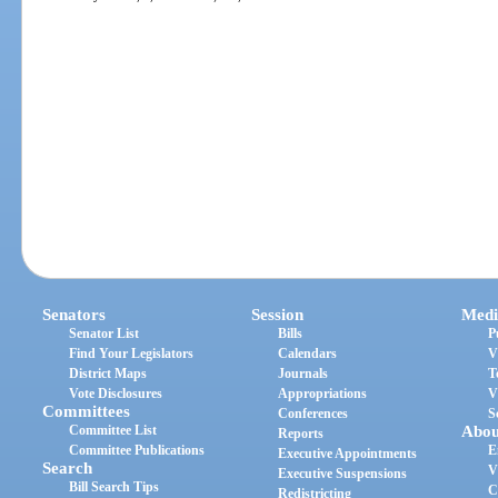
Senators
Session
Medi
Senator List
Bills
P
Find Your Legislators
Calendars
V
District Maps
Journals
T
Vote Disclosures
Appropriations
V
Committees
Conferences
S
Committee List
Abou
Reports
Committee Publications
E
Executive Appointments
Search
V
Executive Suspensions
Bill Search Tips
C
Redistricting