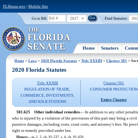
FLHouse.gov
|
Mobile Site
2027
Find Statutes:
20
Go to Bill:
Home
Senators
Commi
Home
>
Laws
>
2020 Florida Statutes
>
Title XXXIII
>
Chapter 501
> Sect
2020 Florida Statutes
Title XXXIII
Chapter 501
REGULATION OF TRADE,
CONSUMER PROTECTION
COMMERCE, INVESTMENTS,
Entire Chapter
AND SOLICITATIONS
501.625
Other individual remedies.
—
In addition to any other penalti
who is injured by a violation of the provisions of this part may bring a civi
punitive damages, including costs, court costs, and attorney’s fees. No provis
right or remedy provided under law.
History.
—
ss. 1, 2, ch. 91-237; s. 4, ch. 91-429.