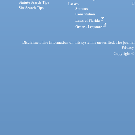
Statute Search Tips
Laws
P
Site Search Tips
Statutes
Constitution
Laws of Florida
Order - Legistore
Disclaimer: The information on this system is unverified. The journals
Privacy
Copyright © 