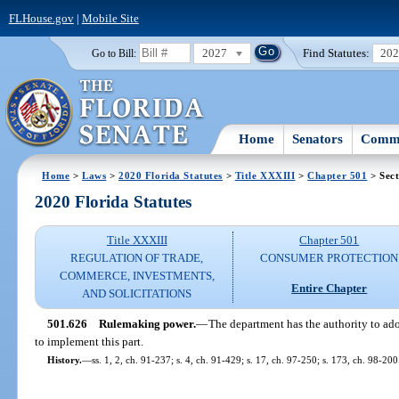
FLHouse.gov
|
Mobile Site
2027
Find Statutes:
20
Go to Bill:
Home
Senators
Commi
Home
>
Laws
>
2020 Florida Statutes
>
Title XXXIII
>
Chapter 501
> Sect
2020 Florida Statutes
Title XXXIII
Chapter 501
REGULATION OF TRADE,
CONSUMER PROTECTION
COMMERCE, INVESTMENTS,
Entire Chapter
AND SOLICITATIONS
501.626
Rulemaking power.
—
The department has the authority to ado
to implement this part.
History.
—
ss. 1, 2, ch. 91-237; s. 4, ch. 91-429; s. 17, ch. 97-250; s. 173, ch. 98-200