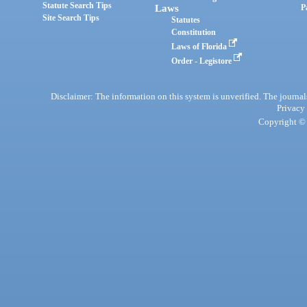
Statute Search Tips
Laws
P
Site Search Tips
Statutes
Constitution
Laws of Florida
Order - Legistore
Disclaimer: The information on this system is unverified. The journals
Privacy
Copyright © 