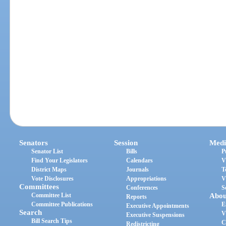
Senators
Session
Medi
Senator List
Bills
P
Find Your Legislators
Calendars
V
District Maps
Journals
T
Vote Disclosures
Appropriations
V
Committees
Conferences
S
Committee List
Abou
Reports
Committee Publications
E
Executive Appointments
Search
V
Executive Suspensions
Bill Search Tips
C
Redistricting