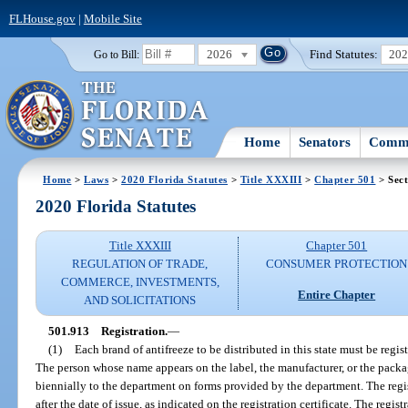
FLHouse.gov
|
Mobile Site
2026
Find Statutes:
20
Go to Bill:
Home
Senators
Commi
Home
>
Laws
>
2020 Florida Statutes
>
Title XXXIII
>
Chapter 501
> Sect
2020 Florida Statutes
Title XXXIII
Chapter 501
REGULATION OF TRADE,
CONSUMER PROTECTION
COMMERCE, INVESTMENTS,
Entire Chapter
AND SOLICITATIONS
501.913
Registration.
—
(1)
Each brand of antifreeze to be distributed in this state must be regi
The person whose name appears on the label, the manufacturer, or the packa
biennially to the department on forms provided by the department. The regis
after the date of issue, as indicated on the registration certificate. The regis