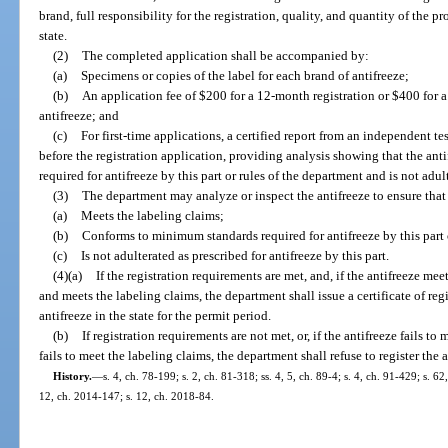
brand, full responsibility for the registration, quality, and quantity of the pr
state.
(2)
The completed application shall be accompanied by:
(a)
Specimens or copies of the label for each brand of antifreeze;
(b)
An application fee of $200 for a 12-month registration or $400 for a
antifreeze; and
(c)
For first-time applications, a certified report from an independent t
before the registration application, providing analysis showing that the a
required for antifreeze by this part or rules of the department and is not adul
(3)
The department may analyze or inspect the antifreeze to ensure that 
(a)
Meets the labeling claims;
(b)
Conforms to minimum standards required for antifreeze by this part 
(c)
Is not adulterated as prescribed for antifreeze by this part.
(4)(a)
If the registration requirements are met, and, if the antifreeze me
and meets the labeling claims, the department shall issue a certificate of reg
antifreeze in the state for the permit period.
(b)
If registration requirements are not met, or, if the antifreeze fails t
fails to meet the labeling claims, the department shall refuse to register the a
History.
—
s. 4, ch. 78-199; s. 2, ch. 81-318; ss. 4, 5, ch. 89-4; s. 4, ch. 91-429; s. 6
12, ch. 2014-147; s. 12, ch. 2018-84.