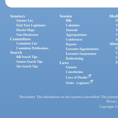
Senators
Session
Medi
Senator List
Bills
P
Find Your Legislators
Calendars
V
District Maps
Journals
T
Vote Disclosures
Appropriations
V
Committees
Conferences
S
Committee List
Abou
Reports
Committee Publications
E
Executive Appointments
Search
V
Executive Suspensions
Bill Search Tips
C
Redistricting
Statute Search Tips
Laws
P
Site Search Tips
Statutes
Constitution
Laws of Florida
Order - Legistore
Disclaimer: The information on this system is unverified. The journals
Privacy
Copyright © 