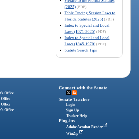
Preface to the Florida Statutes
(2025)
(PDF)
Table Tracing Session Laws to
Florida Statutes (2025)
(PDF)
Index to Special and Local
Laws (1971-2025)
(PDF)
Index to Special and Local
Laws (1845-1970)
(PDF)
Statute Search Tips
Connect with the Senate
's Office
 Office
Senate Tracker
 Office
Login
's Office
Sign Up
Tracker Help
Plug-ins
Adobe Acrobat Reader
WinZip