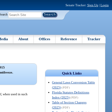
Senate Tracker:
Sign Up
|
Login
Search
edia
About
Offices
Reference
Tracker
915
ntifreeze.
Quick Links
General Laws Conversion Table
(2025)
(PDF)
Florida Statutes Definitions
 if, when used in such
Index (2025)
(PDF)
Table of Section Changes
(2025)
(PDF)