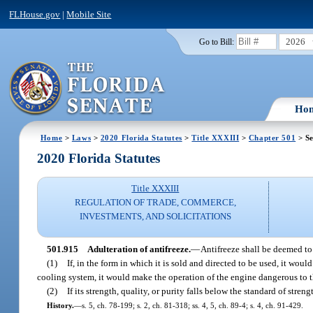
FLHouse.gov
|
Mobile Site
2026
Go to Bill:
Ho
Home
>
Laws
>
2020 Florida Statutes
>
Title XXXIII
>
Chapter 501
> Se
2020 Florida Statutes
Title XXXIII
REGULATION OF TRADE, COMMERCE,
INVESTMENTS, AND SOLICITATIONS
501.915
Adulteration of antifreeze.
—
Antifreeze shall be deemed to
(1)
If, in the form in which it is sold and directed to be used, it woul
cooling system, it would make the operation of the engine dangerous to t
(2)
If its strength, quality, or purity falls below the standard of streng
History.
—
s. 5, ch. 78-199; s. 2, ch. 81-318; ss. 4, 5, ch. 89-4; s. 4, ch. 91-429.