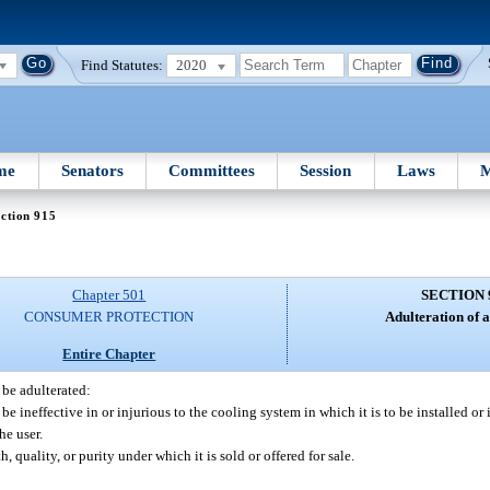
Find Statutes:
2020
me
Senators
Committees
Session
Laws
M
ction 915
Chapter 501
SECTION 
CONSUMER PROTECTION
Adulteration of a
Entire Chapter
 be adulterated:
d be ineffective in or injurious to the cooling system in which it is to be installed or
he user.
th, quality, or purity under which it is sold or offered for sale.