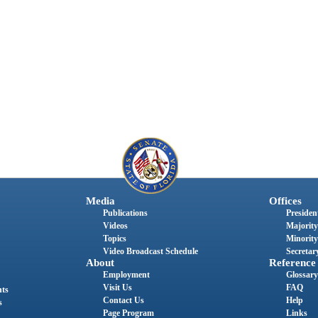
Media
Offices
Publications
President
Videos
Majority
Topics
Minority
Video Broadcast Schedule
Secretary
About
Reference
Employment
Glossary
Visit Us
FAQ
nts
Contact Us
Help
s
Page Program
Links