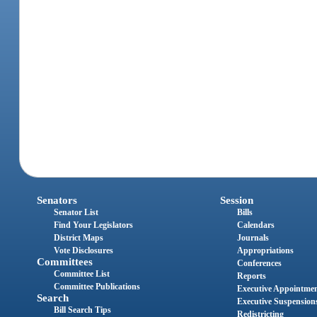
Senators
Session
Senator List
Bills
Find Your Legislators
Calendars
District Maps
Journals
Vote Disclosures
Appropriations
Committees
Conferences
Committee List
Reports
Committee Publications
Executive Appointme
Search
Executive Suspension
Bill Search Tips
Redistricting