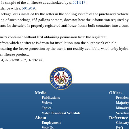
f a sample of the antifreeze as authorized by s.
501.917
.
ordance with s.
501.919
.
package, or is installed by the seller in the cooling system of the purchaser’s vehicle
ing of such package, if 5 gallons or more, does not bear the information required by
s for the sale of a properly registered antifreeze from a bulk container into a cont
mer’s container, without first obtaining permission from the registrant.
 from which antifreeze is drawn for installation into the purchaser’s vehicle.
easuring the freeze protection by the user is not readily available, whether by hydr
antifreeze product.
. 64, ch. 92-291; s. 2, ch. 93-142.
Media
Offices
Publications
President
Videos
Majority
Topics
Minority
Video Broadcast Schedule
Secretary
About
Reference
Employment
Glossary
Visit Us
FAQ
nts