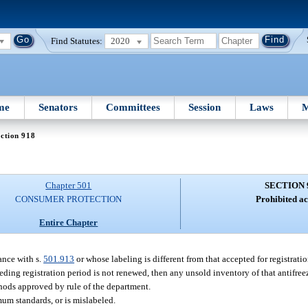
Find Statutes:
2020
me
Senators
Committees
Session
Laws
M
ction 918
Chapter 501
SECTION 
CONSUMER PROTECTION
Prohibited ac
Entire Chapter
ance with s.
501.913
or whose labeling is different from that accepted for registratio
eding registration period is not renewed, then any unsold inventory of that antifree
thods approved by rule of the department.
mum standards, or is mislabeled.