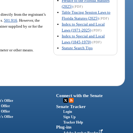
Preface to the Florida Statutes
(2025)
(PDF)
Table Tracing Session Laws to
 directly from the registrant’s
Florida Statutes (2025)
(PDF)
 s.
501.916
. However, the
Index to Special and Local
ainer supplied by or for the
Laws (1971-2025)
(PDF)
Index to Special and Local
Laws (1845-1970)
(PDF)
Statute Search Tips
ometer or other means.
Connect with the Senate
's Office
 Office
Senate Tracker
 Office
Login
's Office
Sign Up
Tracker Help
Plug-ins