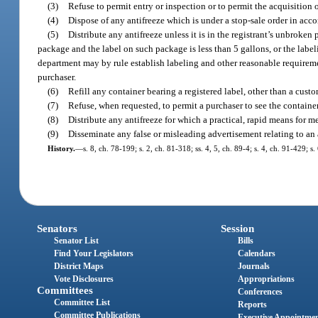
(3)
Refuse to permit entry or inspection or to permit the acquisition o
(4)
Dispose of any antifreeze which is under a stop-sale order in acc
(5)
Distribute any antifreeze unless it is in the registrant’s unbroken 
package and the label on such package is less than 5 gallons, or the label
department may by rule establish labeling and other reasonable requirement
purchaser.
(6)
Refill any container bearing a registered label, other than a custo
(7)
Refuse, when requested, to permit a purchaser to see the container
(8)
Distribute any antifreeze for which a practical, rapid means for m
(9)
Disseminate any false or misleading advertisement relating to an 
History.
—
s. 8, ch. 78-199; s. 2, ch. 81-318; ss. 4, 5, ch. 89-4; s. 4, ch. 91-429; s
Senators
Session
Senator List
Bills
Find Your Legislators
Calendars
District Maps
Journals
Vote Disclosures
Appropriations
Committees
Conferences
Committee List
Reports
Committee Publications
Executive Appointme