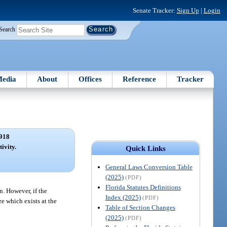
Senate Tracker:
Sign Up
|
Login
Search
edia
About
Offices
Reference
Tracker
918
tivity.
Quick Links
General Laws Conversion Table
(2025)
(PDF)
Florida Statutes Definitions
n. However, if the
Index (2025)
(PDF)
ze which exists at the
Table of Section Changes
(2025)
(PDF)