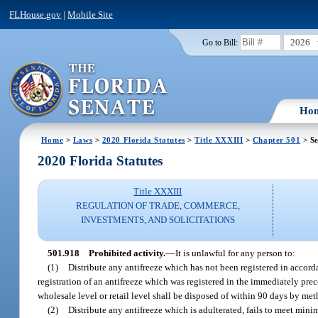
FLHouse.gov
|
Mobile Site
2026
Go to Bill:
Ho
Home
>
Laws
>
2020 Florida Statutes
>
Title XXXIII
>
Chapter 501
> Se
2020 Florida Statutes
Title XXXIII
REGULATION OF TRADE, COMMERCE,
INVESTMENTS, AND SOLICITATIONS
501.918
Prohibited activity.
—
It is unlawful for any person to:
(1)
Distribute any antifreeze which has not been registered in accord
registration of an antifreeze which was registered in the immediately prec
wholesale level or retail level shall be disposed of within 90 days by me
(2)
Distribute any antifreeze which is adulterated, fails to meet mini