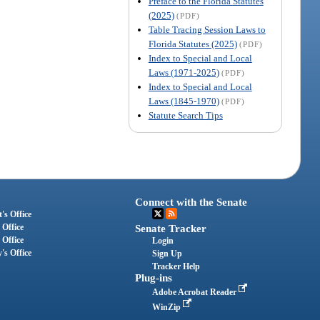
Preface to the Florida Statutes
(2025)
(PDF)
Table Tracing Session Laws to
Florida Statutes (2025)
(PDF)
Index to Special and Local
Laws (1971-2025)
(PDF)
Index to Special and Local
Laws (1845-1970)
(PDF)
Statute Search Tips
Connect with the Senate
's Office
 Office
Senate Tracker
 Office
Login
's Office
Sign Up
Tracker Help
Plug-ins
Adobe Acrobat Reader
WinZip