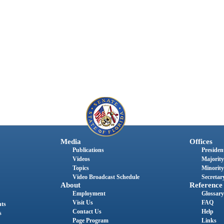
Media
Offices
Publications
President
Videos
Majority
Topics
Minority
Video Broadcast Schedule
Secretary
About
Reference
Employment
Glossary
Visit Us
FAQ
nts
Contact Us
Help
s
Page Program
Links