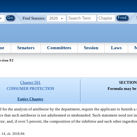
Find Statutes:
2020
me
Senators
Committees
Session
Laws
M
ction 92
Chapter 501
SECTION
CONSUMER PROTECTION
Formula may be 
Entire Chapter
 for the analysis of antifreeze by the department, require the applicant to furnish a
nce that such antifreeze is not adulterated or misbranded. Such statement need not in
eze; and, if over 5 percent, the composition of the inhibitor and such other ingredi
s. 14, ch. 2018-84.