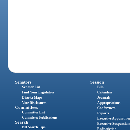
Senators
Session
Senator List
Bills
Find Your Legislators
Calendars
District Maps
Journals
Vote Disclosures
Appropriations
Committees
Conferences
Committee List
Reports
Committee Publications
Executive Appointme
Search
Executive Suspension
Bill Search Tips
Redistricting