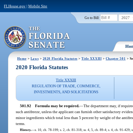
FLHouse.gov
|
Mobile Site
2027
Go to Bill:
Ho
Home
>
Laws
>
2020 Florida Statutes
>
Title XXXIII
>
Chapter 501
> Se
2020 Florida Statutes
Title XXXIII
REGULATION OF TRADE, COMMERCE,
INVESTMENTS, AND SOLICITATIONS
501.92
Formula may be required.
—
The department may, if required
such antifreeze, unless the applicant can furnish other satisfactory evide
minor ingredients which total less than 5 percent by weight of the antifre
terms.
History.
—
s. 10, ch. 78-199; s. 2, ch. 81-318; ss. 4, 5, ch. 89-4; s. 4, ch. 91-429; 