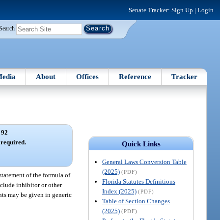
Senate Tracker:
Sign Up
|
Login
Search
edia
About
Offices
Reference
Tracker
 92
required.
Quick Links
General Laws Conversion Table
(2025)
(PDF)
 statement of the formula of
Florida Statutes Definitions
clude inhibitor or other
Index (2025)
(PDF)
ents may be given in generic
Table of Section Changes
(2025)
(PDF)