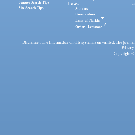
Statute Search Tips
Laws
P
Site Search Tips
Statutes
Constitution
Laws of Florida
Order - Legistore
Disclaimer: The information on this system is unverified. The journals
Privacy
Copyright © 