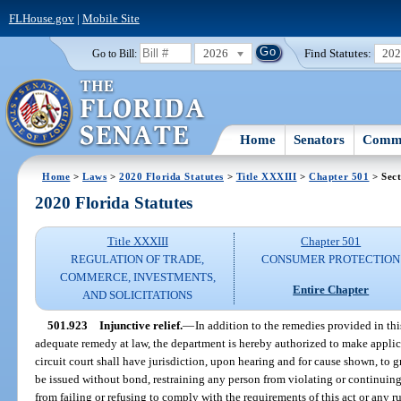
FLHouse.gov
|
Mobile Site
2026
Find Statutes:
20
Go to Bill:
Home
Senators
Commi
Home
>
Laws
>
2020 Florida Statutes
>
Title XXXIII
>
Chapter 501
> Sect
2020 Florida Statutes
Title XXXIII
Chapter 501
REGULATION OF TRADE,
CONSUMER PROTECTION
COMMERCE, INVESTMENTS,
Entire Chapter
AND SOLICITATIONS
501.923
Injunctive relief.
—
In addition to the remedies provided in th
adequate remedy at law, the department is hereby authorized to make applica
circuit court shall have jurisdiction, upon hearing and for cause shown, to 
be issued without bond, restraining any person from violating or continuing t
from failing or refusing to comply with the requirements of this act or any 