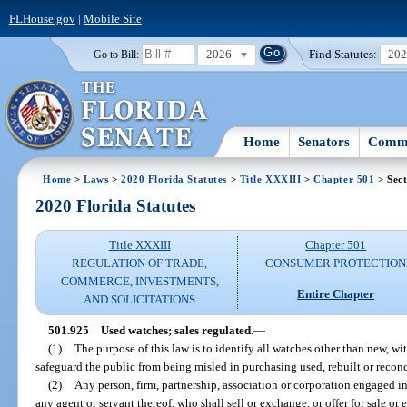
FLHouse.gov
|
Mobile Site
2026
Find Statutes:
20
Go to Bill:
Home
Senators
Commi
Home
>
Laws
>
2020 Florida Statutes
>
Title XXXIII
>
Chapter 501
> Sect
2020 Florida Statutes
Title XXXIII
Chapter 501
REGULATION OF TRADE,
CONSUMER PROTECTION
COMMERCE, INVESTMENTS,
Entire Chapter
AND SOLICITATIONS
501.925
Used watches; sales regulated.
—
(1)
The purpose of this law is to identify all watches other than new, wit
safeguard the public from being misled in purchasing used, rebuilt or recon
(2)
Any person, firm, partnership, association or corporation engaged in
any agent or servant thereof, who shall sell or exchange, or offer for sale o