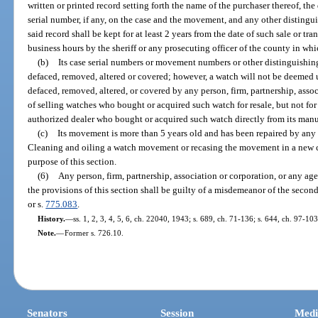
written or printed record setting forth the name of the purchaser thereof, the 
serial number, if any, on the case and the movement, and any other distingu
said record shall be kept for at least 2 years from the date of such sale or tr
business hours by the sheriff or any prosecuting officer of the county in wh
(b)
Its case serial numbers or movement numbers or other distinguishing
defaced, removed, altered or covered; however, a watch will not be deemed 
defaced, removed, altered, or covered by any person, firm, partnership, asso
of selling watches who bought or acquired such watch for resale, but not for 
authorized dealer who bought or acquired such watch directly from its manufa
(c)
Its movement is more than 5 years old and has been repaired by any 
Cleaning and oiling a watch movement or recasing the movement in a new ca
purpose of this section.
(6)
Any person, firm, partnership, association or corporation, or any age
the provisions of this section shall be guilty of a misdemeanor of the secon
or s.
775.083
.
History.
—
ss. 1, 2, 3, 4, 5, 6, ch. 22040, 1943; s. 689, ch. 71-136; s. 644, ch. 97-103
Note.
—
Former s. 726.10.
Senators
Session
Medi