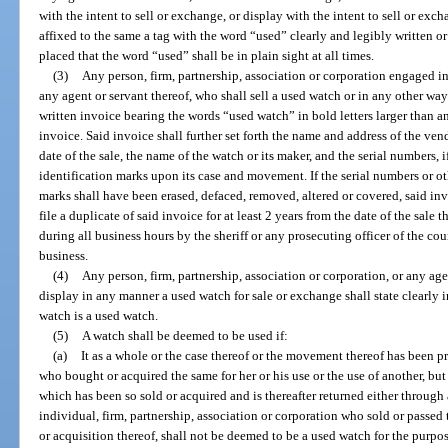
with the intent to sell or exchange, or display with the intent to sell or ex
affixed to the same a tag with the word “used” clearly and legibly written or
placed that the word “used” shall be in plain sight at all times.
(3)
Any person, firm, partnership, association or corporation engaged in
any agent or servant thereof, who shall sell a used watch or in any other way 
written invoice bearing the words “used watch” in bold letters larger than a
invoice. Said invoice shall further set forth the name and address of the ven
date of the sale, the name of the watch or its maker, and the serial numbers,
identification marks upon its case and movement. If the serial numbers or o
marks shall have been erased, defaced, removed, altered or covered, said inv
file a duplicate of said invoice for at least 2 years from the date of the sale
during all business hours by the sheriff or any prosecuting officer of the c
business.
(4)
Any person, firm, partnership, association or corporation, or any ag
display in any manner a used watch for sale or exchange shall state clearly 
watch is a used watch.
(5)
A watch shall be deemed to be used if:
(a)
It as a whole or the case thereof or the movement thereof has been p
who bought or acquired the same for her or his use or the use of another, but
which has been so sold or acquired and is thereafter returned either through 
individual, firm, partnership, association or corporation who sold or passed t
or acquisition thereof, shall not be deemed to be a used watch for the purpos