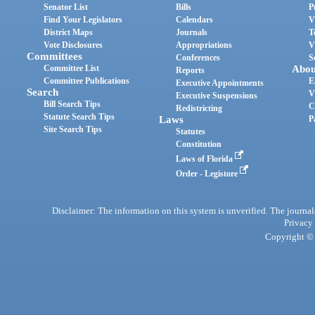
Senator List
Bills
P
Find Your Legislators
Calendars
V
District Maps
Journals
T
Vote Disclosures
Appropriations
V
Committees
Conferences
S
Committee List
Abou
Reports
Committee Publications
E
Executive Appointments
Search
V
Executive Suspensions
Bill Search Tips
C
Redistricting
Statute Search Tips
Laws
P
Site Search Tips
Statutes
Constitution
Laws of Florida
Order - Legistore
Disclaimer: The information on this system is unverified. The journals
Privacy
Copyright © 